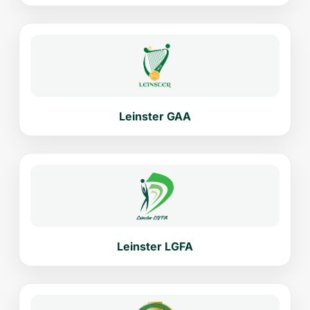
Leinster GAA
Leinster LGFA