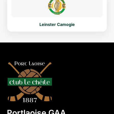
Leinster Camogie
Portlaoise GAA