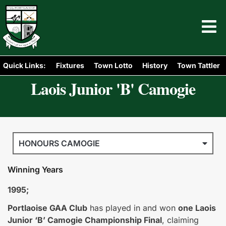
Quick Links:
Fixtures
Town Lotto
History
Town Tattler
Laois Junior 'B' Camogie
HONOURS CAMOGIE
Winning Years
1995;
Portlaoise GAA Club
has played in and won
one Laois
Junior ‘B’ Camogie Championship Final
, claiming