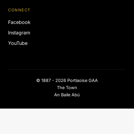
CONNECT
Facebook
Instagram
YouTube
©
1887 - 2026
Portlaoise GAA
The Town
An Baile Abú