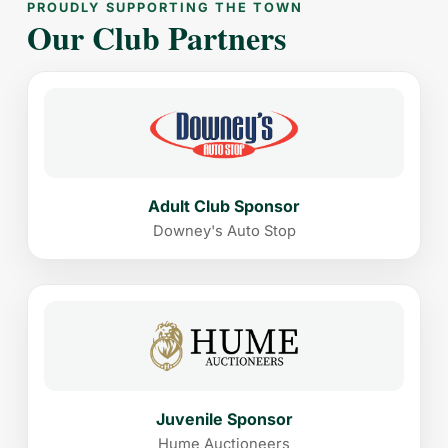
PROUDLY SUPPORTING THE TOWN
Our Club Partners
Adult Club Sponsor
Downey's Auto Stop
Juvenile Sponsor
Hume Auctioneers