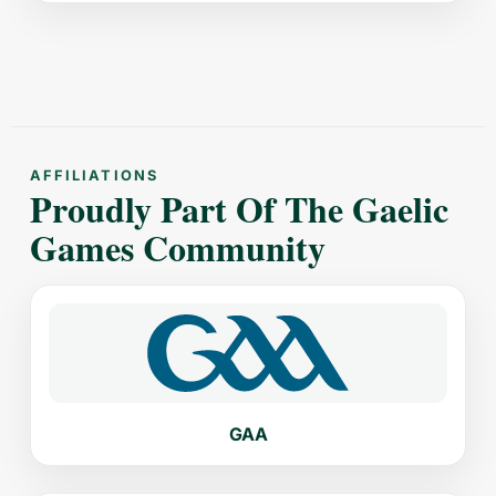
AFFILIATIONS
Proudly Part Of The Gaelic
Games Community
GAA