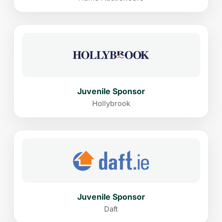
Juvenile Sponsor
Hollybrook
Juvenile Sponsor
Daft