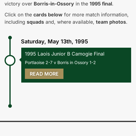
victory over
Borris-in-Ossory
in the
1995 final
.
Click on the
cards below
for more match information,
including
squads
and, where available,
team photos
.
Saturday, May 13th, 1995
1995 Laois Junior B Camogie Final
Portlaoise 2-7 v Borris in Ossory 1-2
READ MORE