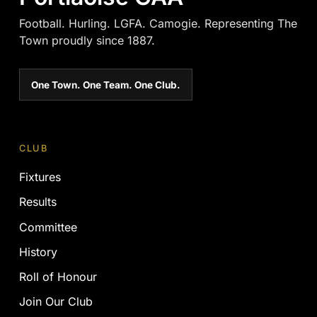
Football. Hurling. LGFA. Camogie. Representing The
Town proudly since 1887.
One Town. One Team. One Club.
CLUB
Fixtures
Results
Committee
History
Roll of Honour
Join Our Club