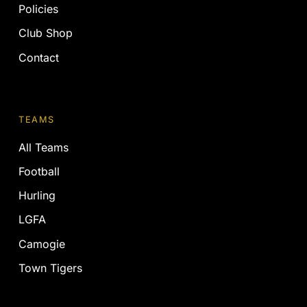
Policies
Club Shop
Contact
TEAMS
All Teams
Football
Hurling
LGFA
Camogie
Town Tigers