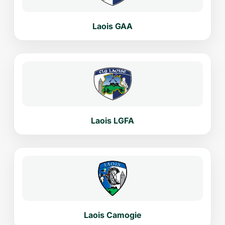
Laois GAA
Laois LGFA
Laois Camogie