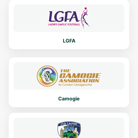
LGFA
Camogie