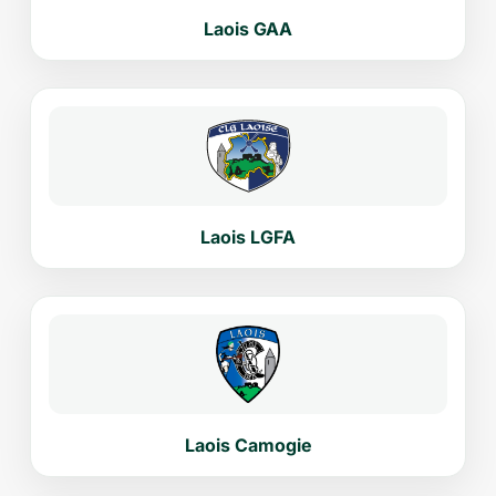
Laois GAA
Laois LGFA
Laois Camogie