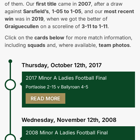
of them. Our
first title
came in
2007
, after a draw
against
Sarsfield’s
,
1-05 to 1-05
, and our
most recent
win
was in
2019
, when we got the better of
Graiguecullen
on a scoreline of
3-11 to 1-11
.
Click on the
cards below
for more match information,
including
squads
and, where available,
team photos
.
Thursday, October 12th, 2017
2017 Minor A Ladies Football Final
Portlaoise 2-15 v Ballyroan 4-5
READ MORE
Wednesday, November 12th, 2008
2008 Minor A Ladies Football Final