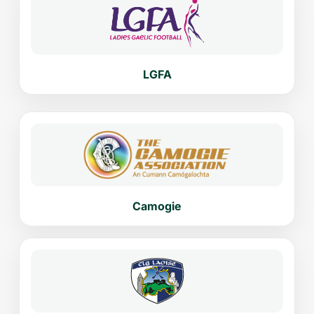
LGFA
Camogie