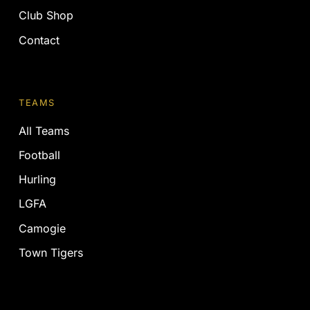
Club Shop
Contact
TEAMS
All Teams
Football
Hurling
LGFA
Camogie
Town Tigers