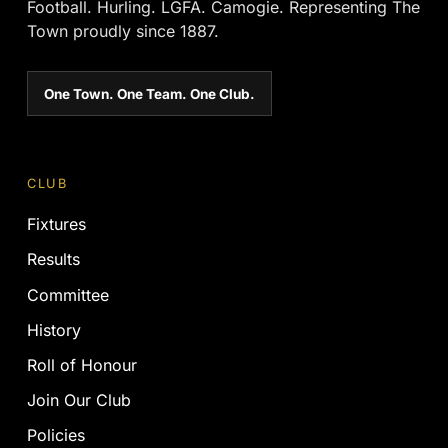
Football. Hurling. LGFA. Camogie. Representing The
Town proudly since 1887.
One Town. One Team. One Club.
CLUB
Fixtures
Results
Committee
History
Roll of Honour
Join Our Club
Policies