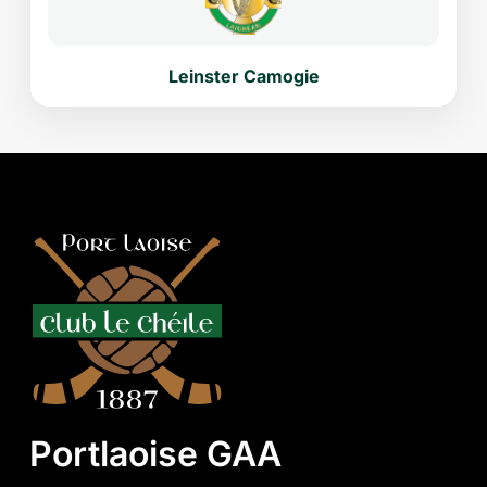
Leinster Camogie
Portlaoise GAA