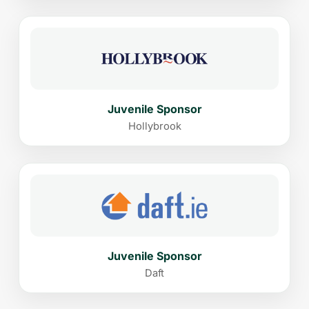
Juvenile Sponsor
Hollybrook
Juvenile Sponsor
Daft