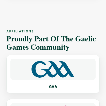
AFFILIATIONS
Proudly Part Of The Gaelic
Games Community
GAA