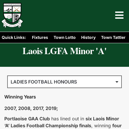
Quick Links:
Fixtures
Town Lotto
History
Town Tattler
Laois LGFA Minor 'A'
LADIES FOOTBALL HONOURS
Winning Years
2007, 2008, 2017, 2019;
Portlaoise GAA Club
has lined out in
six Laois Minor
‘A’ Ladies Football Championship finals
, winning
four