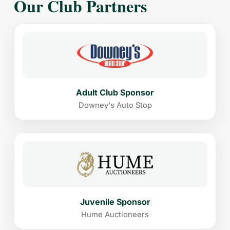
Our Club Partners
Adult Club Sponsor
Downey's Auto Stop
Juvenile Sponsor
Hume Auctioneers