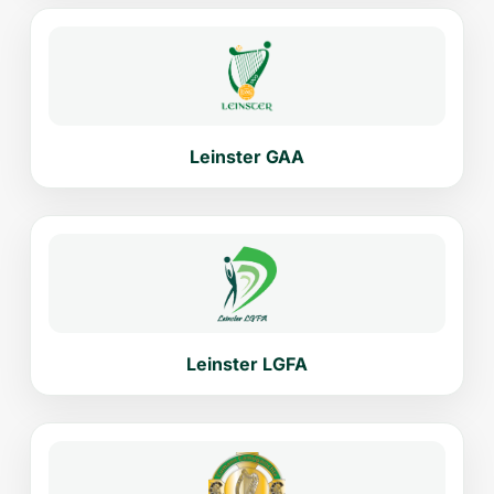
Leinster GAA
Leinster LGFA