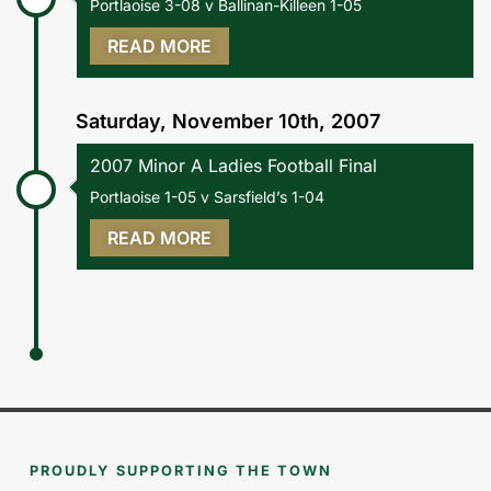
Portlaoise 3-08 v Ballinan-Killeen 1-05
READ MORE
Saturday, November 10th, 2007
2007 Minor A Ladies Football Final
Portlaoise 1-05 v Sarsfield’s 1-04
READ MORE
PROUDLY SUPPORTING THE TOWN