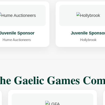
Juvenile Sponsor
Juvenile Sponso
Hume Auctioneers
Hollybrook
The Gaelic Games Co