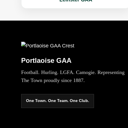
Portlaoise GAA
Football. Hurling. LGFA. Camogie. Representing
The Town proudly since 1887.
One Town. One Team. One Club.