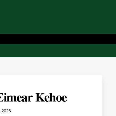
 Eimear Kehoe
, 2026