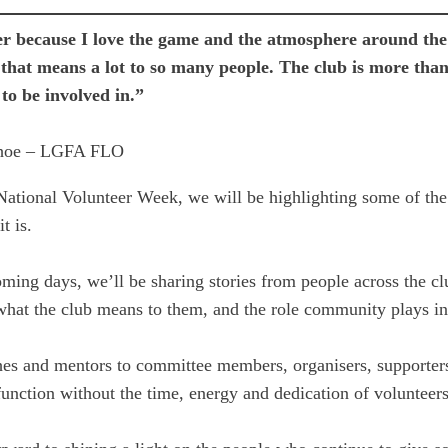
er because I love the game and the atmosphere around the 
that means a lot to so many people. The club is more tha
to be involved in.”
hoe – LGFA FLO
National Volunteer Week, we will be highlighting some of the
t is.
ming days, we’ll be sharing stories from people across the c
 what the club means to them, and the role community plays 
es and mentors to committee members, organisers, supporters
unction without the time, energy and dedication of volunteers