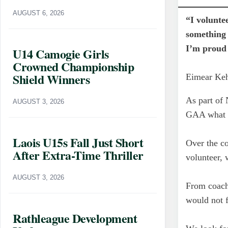
AUGUST 6, 2026
“I volunte
something 
I’m proud 
U14 Camogie Girls
Crowned Championship
Shield Winners
Eimear Ke
As part of 
AUGUST 3, 2026
GAA what i
Laois U15s Fall Just Short
Over the co
After Extra-Time Thriller
volunteer,
AUGUST 3, 2026
From coach
would not f
Rathleague Development