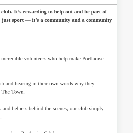
club. It’s rewarding to help out and be part of
n just sport — it’s a community and a community
 incredible volunteers who help make Portlaoise
lub and hearing in their own words why they
in The Town.
 and helpers behind the scenes, our club simply
.