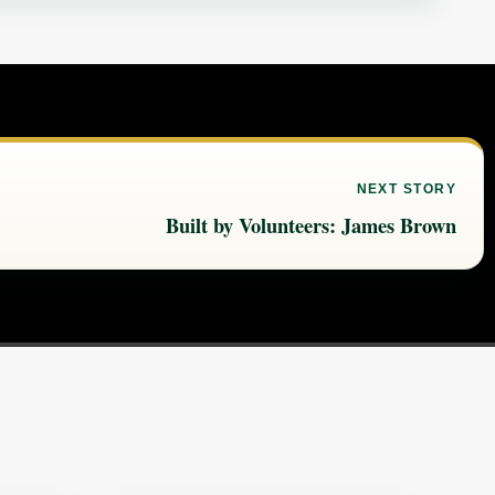
NEXT STORY
Built by Volunteers: James Brown