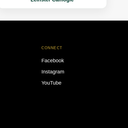
CONNECT
Facebook
Instagram
YouTube