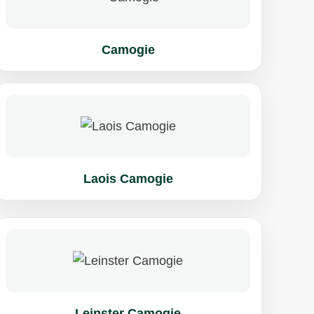
Camogie
Laois Camogie
Leinster Camogie