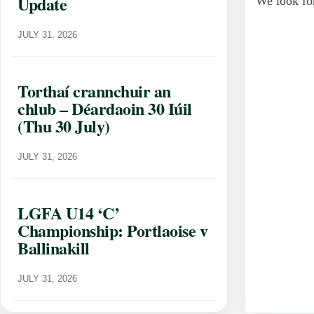
Update
We look for
JULY 31, 2026
Torthaí crannchuir an
chlub – Déardaoin 30 Iúil
(Thu 30 July)
JULY 31, 2026
LGFA U14 ‘C’
Championship: Portlaoise v
Ballinakill
JULY 31, 2026