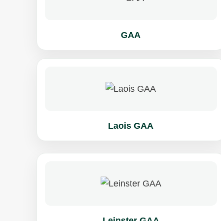
GAA
Laois GAA
Leinster GAA