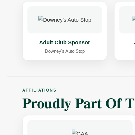
Adult Club Sponsor
Downey's Auto Stop
AFFILIATIONS
Proudly Part Of 