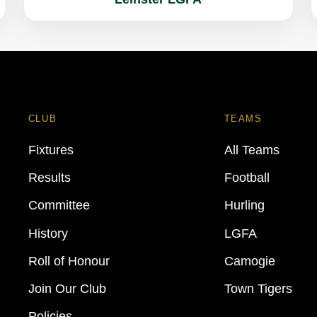
CLUB
TEAMS
Fixtures
All Teams
Results
Football
Committee
Hurling
History
LGFA
Roll of Honour
Camogie
Join Our Club
Town Tigers
Policies