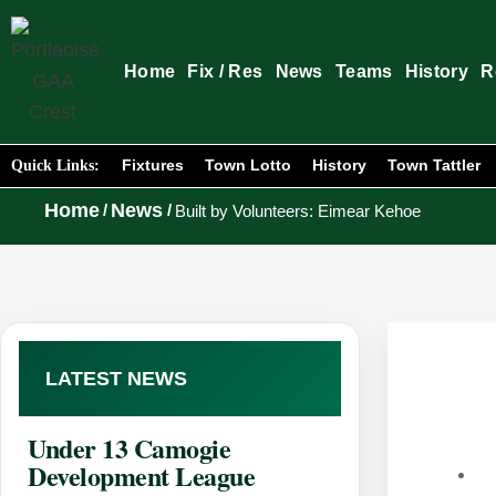
Home
Fix / Res
News
Teams
History
R
Fixtures
Town Lotto
History
Town Tattler
Quick Links:
Home
News
/
/
Built by Volunteers: Eimear Kehoe
LATEST NEWS
Under 13 Camogie
Development League