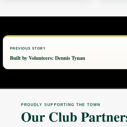
PREVIOUS STORY
Built by Volunteers: Dennis Tynan
PROUDLY SUPPORTING THE TOWN
Our Club Partner