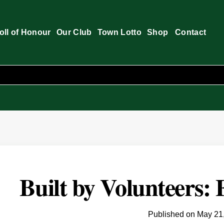
oll of Honour
Our Club
Town Lotto
Shop
Contact
Built by Volunteers:
Published on
May 21