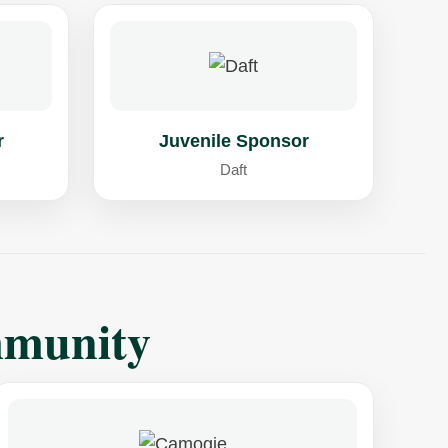
r
Juvenile Sponsor
Daft
mmunity