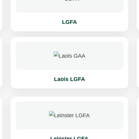
LGFA
Laois LGFA
Leinster LGFA