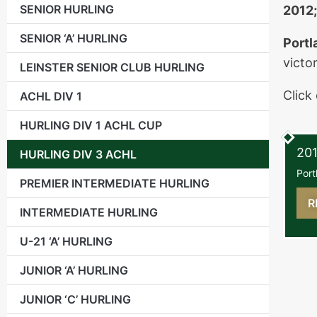
SENIOR HURLING
2012;
SENIOR ‘A’ HURLING
Portl
victo
LEINSTER SENIOR CLUB HURLING
Click
ACHL DIV 1
HURLING DIV 1 ACHL CUP
Sund
201
HURLING DIV 3 ACHL
Port
PREMIER INTERMEDIATE HURLING
R
INTERMEDIATE HURLING
U-21 ‘A’ HURLING
JUNIOR ‘A’ HURLING
JUNIOR ‘C’ HURLING