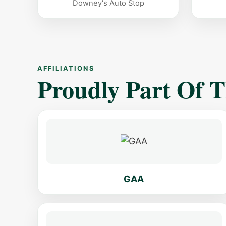
Downey's Auto Stop
AFFILIATIONS
Proudly Part Of 
GAA