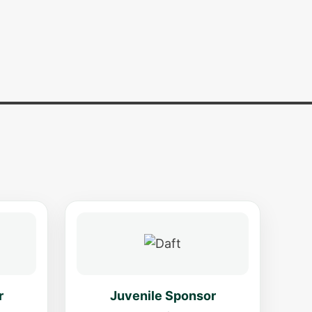
r
Juvenile Sponsor