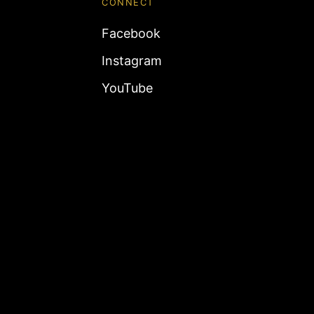
CONNECT
Facebook
Instagram
YouTube