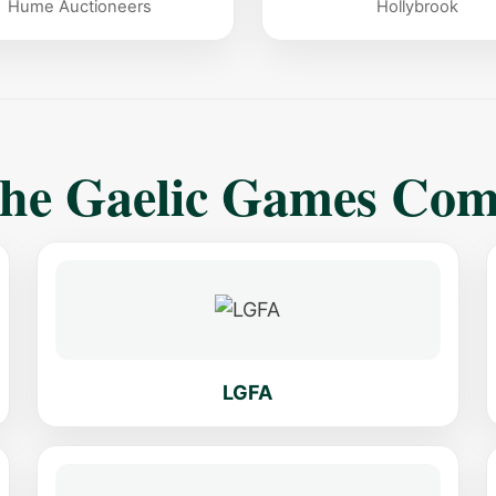
Hume Auctioneers
Hollybrook
The Gaelic Games Co
LGFA