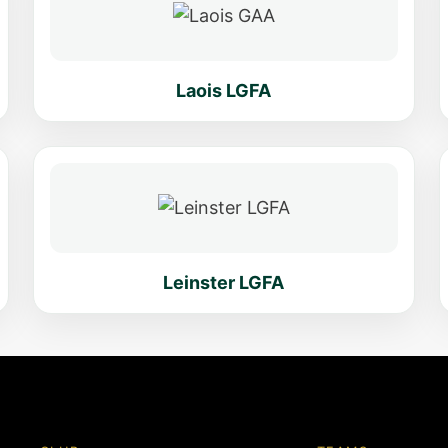
Laois LGFA
Leinster LGFA