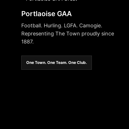
Portlaoise GAA
Football. Hurling. LGFA. Camogie.
Representing The Town proudly since
1887.
One Town. One Team. One Club.