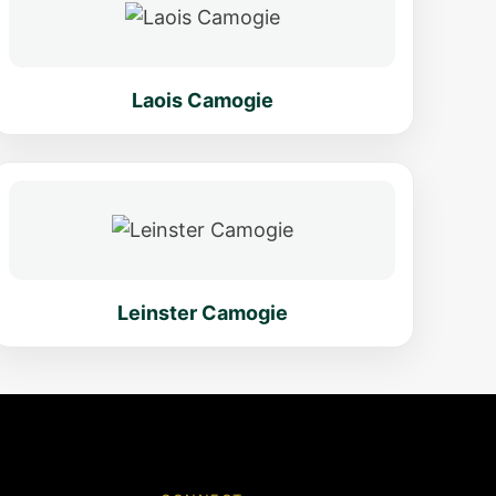
Laois Camogie
Leinster Camogie