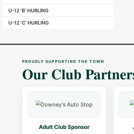
U-12 ‘B’ HURLING
U-12 ‘C’ HURLING
PROUDLY SUPPORTING THE TOWN
Our Club Partner
Adult Club Sponsor