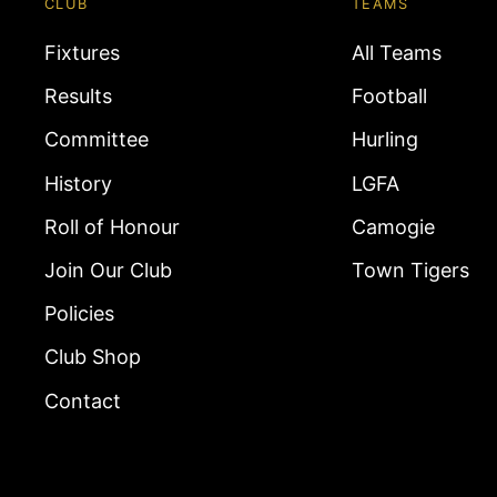
CLUB
TEAMS
Fixtures
All Teams
Results
Football
Committee
Hurling
History
LGFA
Roll of Honour
Camogie
Join Our Club
Town Tigers
Policies
Club Shop
Contact