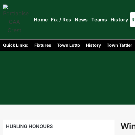
Home
Fix / Res
News
Teams
History
R
Quick Links:
Fixtures
Town Lotto
History
Town Tattler
Win
HURLING HONOURS