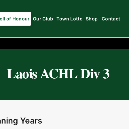
oll of Honour
Our Club
Town Lotto
Shop
Contact
Laois ACHL Div 3
ning Years