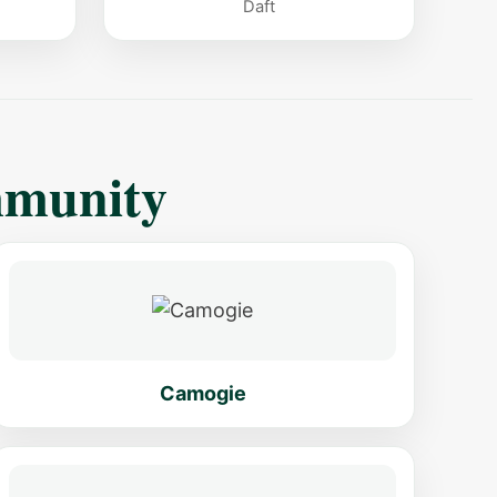
Daft
mmunity
Camogie