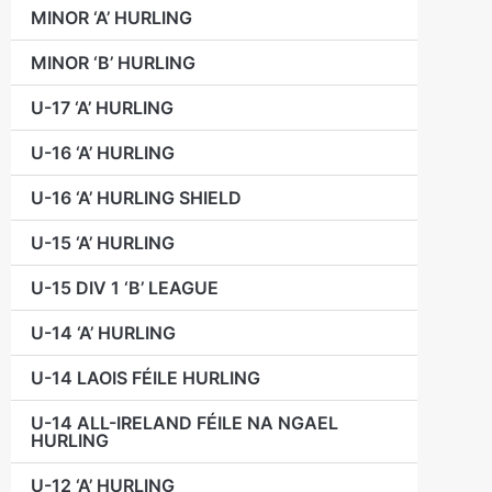
MINOR ‘A’ HURLING
MINOR ‘B’ HURLING
U-17 ‘A’ HURLING
U-16 ‘A’ HURLING
U-16 ‘A’ HURLING SHIELD
U-15 ‘A’ HURLING
U-15 DIV 1 ‘B’ LEAGUE
U-14 ‘A’ HURLING
U-14 LAOIS FÉILE HURLING
U-14 ALL-IRELAND FÉILE NA NGAEL
HURLING
U-12 ‘A’ HURLING