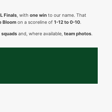
L Finals
, with
one win
to our name. That
e Bloom
on a scoreline of
1-12 to 0-10
.
g
squads
and, where available,
team photos
.