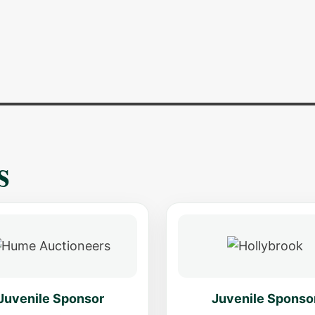
s
Juvenile Sponsor
Juvenile Sponso