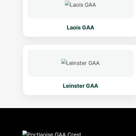
Laois GAA
Leinster GAA