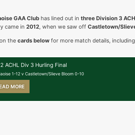
aoise GAA Club
has lined out in
three Division 3 ACH
ry came in
2012
, when we saw off
Castletown/Sliev
 on the
cards below
for more match details, includin
ay, July 15th, 2012
2 ACHL Div 3 Hurling Final
laoise 1-12 v Castletown/Slieve Bloom 0-10
EAD MORE