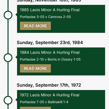
1985 Laois Minor A Hurling Final
Portlaoise 3-05 v Camross 2-05
READ MORE
Sunday, September 23rd, 1984
1984 Laois Minor A Hurling Final
Portlaoise 2-10 v Borris in Ossory 1-05
READ MORE
Sunday, September 17th, 1972
1972 Laois Minor A Hurling Final
Portlaoise 7-05 v Ballinakill 1-4