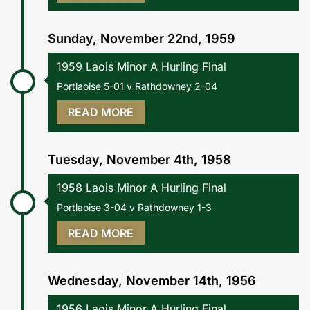
Sunday, November 22nd, 1959
1959 Laois Minor A Hurling Final
Portlaoise 5-01 v Rathdowney 2-04
READ MORE
Tuesday, November 4th, 1958
1958 Laois Minor A Hurling Final
Portlaoise 3-04 v Rathdowney 1-3
READ MORE
Wednesday, November 14th, 1956
1956 Laois Minor A Hurling Final