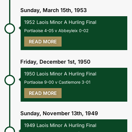
Sunday, March 15th, 1953
1952 Laois Minor A Hurling Final
Portlaoise 4-05 v Abbeyleix 0-02
READ MORE
Friday, December 1st, 1950
1950 Laois Minor A Hurling Final
Portlaoise 9-00 v Castlemore 3-01
READ MORE
Sunday, November 13th, 1949
1949 Laois Minor A Hurling Final