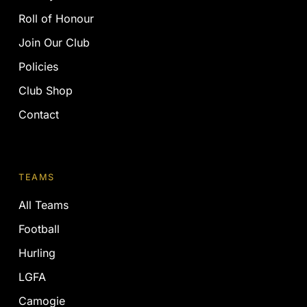
Roll of Honour
Join Our Club
Policies
Club Shop
Contact
TEAMS
All Teams
Football
Hurling
LGFA
Camogie