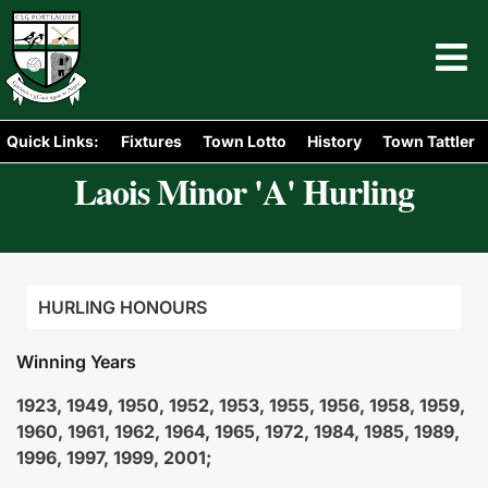
Quick Links:
Fixtures
Town Lotto
History
Town Tattler
Laois Minor 'A' Hurling
HURLING HONOURS
Winning Years
1923, 1949, 1950, 1952, 1953, 1955, 1956, 1958, 1959,
1960, 1961, 1962, 1964, 1965, 1972, 1984, 1985, 1989,
1996, 1997, 1999, 2001;