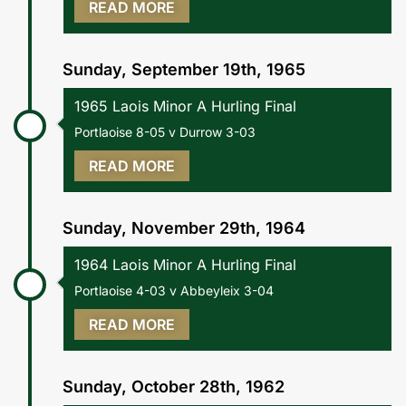
READ MORE
Sunday, September 19th, 1965
1965 Laois Minor A Hurling Final
Portlaoise 8-05 v Durrow 3-03
READ MORE
Sunday, November 29th, 1964
1964 Laois Minor A Hurling Final
Portlaoise 4-03 v Abbeyleix 3-04
READ MORE
Sunday, October 28th, 1962