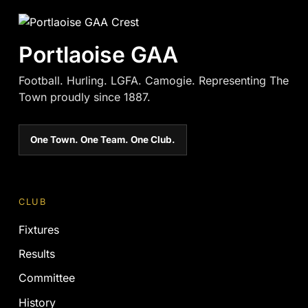
Portlaoise GAA
Football. Hurling. LGFA. Camogie. Representing The
Town proudly since 1887.
One Town. One Team. One Club.
CLUB
Fixtures
Results
Committee
History