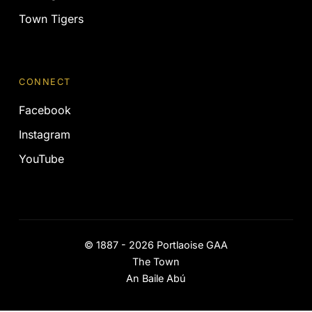
Town Tigers
CONNECT
Facebook
Instagram
YouTube
©
1887 - 2026
Portlaoise GAA
The Town
An Baile Abú