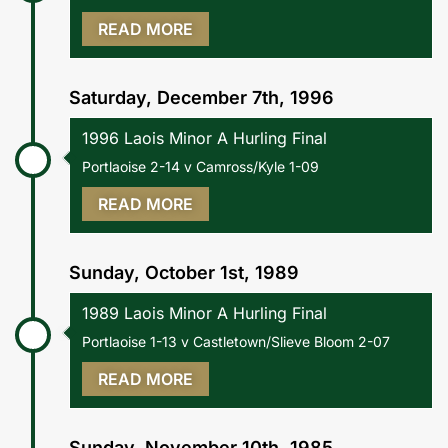
READ MORE
Saturday, December 7th, 1996
1996 Laois Minor A Hurling Final
Portlaoise 2-14 v Camross/Kyle 1-09
READ MORE
Sunday, October 1st, 1989
1989 Laois Minor A Hurling Final
Portlaoise 1-13 v Castletown/Slieve Bloom 2-07
READ MORE
Sunday, November 10th, 1985