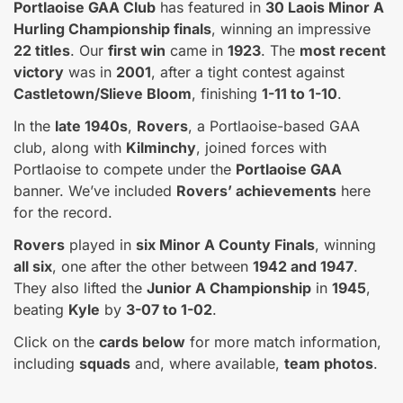
Portlaoise GAA Club
has featured in
30 Laois Minor A
Hurling Championship finals
, winning an impressive
22 titles
. Our
first win
came in
1923
. The
most recent
victory
was in
2001
, after a tight contest against
Castletown/Slieve Bloom
, finishing
1-11 to 1-10
.
In the
late 1940s
,
Rovers
, a Portlaoise-based GAA
club, along with
Kilminchy
, joined forces with
Portlaoise to compete under the
Portlaoise GAA
banner. We’ve included
Rovers’ achievements
here
for the record.
Rovers
played in
six Minor A County Finals
, winning
all six
, one after the other between
1942 and 1947
.
They also lifted the
Junior A Championship
in
1945
,
beating
Kyle
by
3-07 to 1-02
.
Click on the
cards below
for more match information,
including
squads
and, where available,
team photos
.