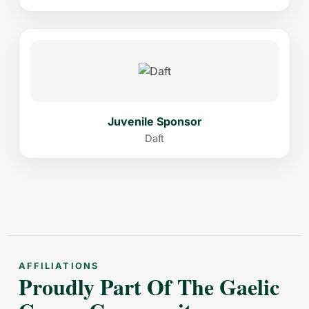
Juvenile Sponsor
Daft
AFFILIATIONS
Proudly Part Of The Gaelic