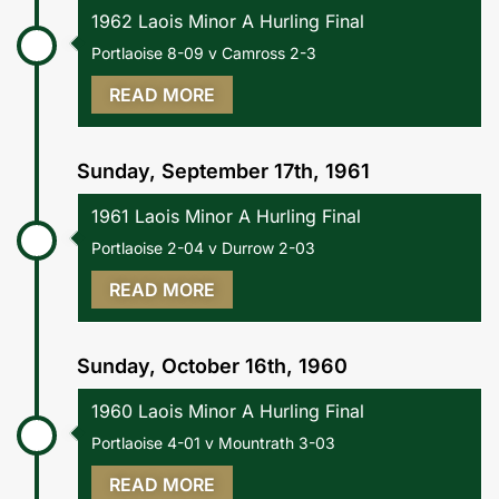
1962 Laois Minor A Hurling Final
Portlaoise 8-09 v Camross 2-3
READ MORE
Sunday, September 17th, 1961
1961 Laois Minor A Hurling Final
Portlaoise 2-04 v Durrow 2-03
READ MORE
Sunday, October 16th, 1960
1960 Laois Minor A Hurling Final
Portlaoise 4-01 v Mountrath 3-03
READ MORE