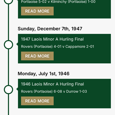
Portlaoise 5-02 v Kilminchy (Portlaoise) 1-00
READ MORE
Sunday, December 7th, 1947
1947 Laois Minor A Hurling Final
Rovers (Portlaoise) 4-01 v Cappamore 2-01
READ MORE
Monday, July 1st, 1946
1946 Laois Minor A Hurling Final
Rovers (Portlaoise) 6-08 v Durrow 1-03
READ MORE