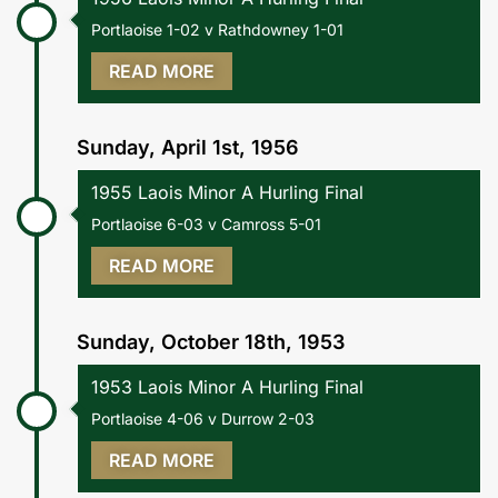
Portlaoise 1-02 v Rathdowney 1-01
READ MORE
Sunday, April 1st, 1956
1955 Laois Minor A Hurling Final
Portlaoise 6-03 v Camross 5-01
READ MORE
Sunday, October 18th, 1953
1953 Laois Minor A Hurling Final
Portlaoise 4-06 v Durrow 2-03
READ MORE