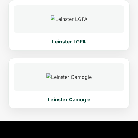
Leinster LGFA
Leinster Camogie