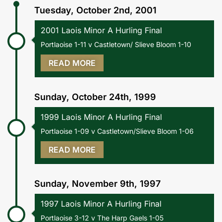
Tuesday, October 2nd, 2001
2001 Laois Minor A Hurling Final
Portlaoise 1-11 v Castletown/ Slieve Bloom 1-10
READ MORE
Sunday, October 24th, 1999
1999 Laois Minor A Hurling Final
Portlaoise 1-09 v Castletown/Slieve Bloom 1-06
READ MORE
Sunday, November 9th, 1997
1997 Laois Minor A Hurling Final
Portlaoise 3-12 v The Harp Gaels 1-05