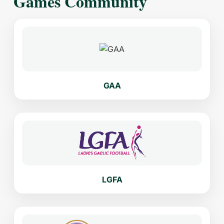
Games Community
GAA
LGFA