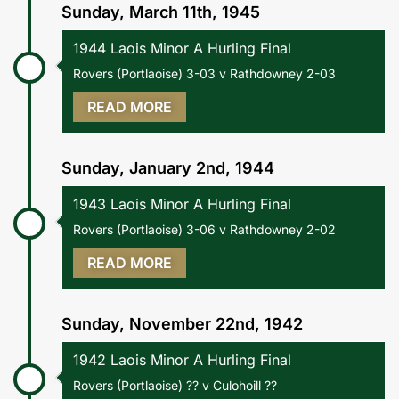
Sunday, March 11th, 1945
1944 Laois Minor A Hurling Final
Rovers (Portlaoise) 3-03 v Rathdowney 2-03
READ MORE
Sunday, January 2nd, 1944
1943 Laois Minor A Hurling Final
Rovers (Portlaoise) 3-06 v Rathdowney 2-02
READ MORE
Sunday, November 22nd, 1942
1942 Laois Minor A Hurling Final
Rovers (Portlaoise) ?? v Culohoill ??