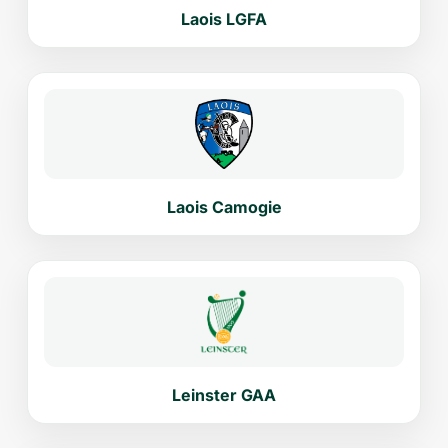
Laois LGFA
Laois Camogie
Leinster GAA