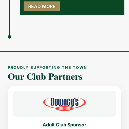
READ MORE
PROUDLY SUPPORTING THE TOWN
Our Club Partners
Adult Club Sponsor