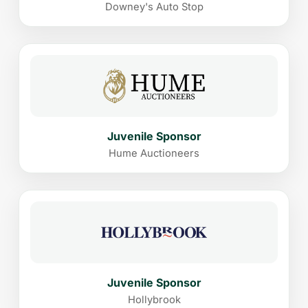
Downey's Auto Stop
Juvenile Sponsor
Hume Auctioneers
Juvenile Sponsor
Hollybrook