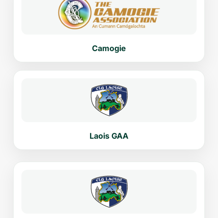
Camogie
Laois GAA