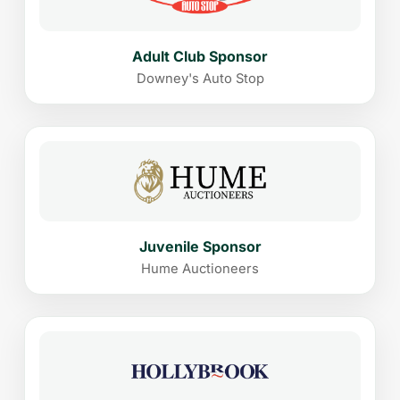
Adult Club Sponsor
Downey's Auto Stop
Juvenile Sponsor
Hume Auctioneers