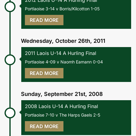
2012 Laois U-14 A Hurling Final
Portlaoise 3-14 v Borris/Kilcotton 1-05
READ MORE
Wednesday, October 26th, 2011
2011 Laois U-14 A Hurling Final
Portlaoise 4-09 v Naomh Eamann 0-04
READ MORE
Sunday, September 21st, 2008
2008 Laois U-14 A Hurling Final
Portlaoise 7-10 v The Harps Gaels 2-5
READ MORE