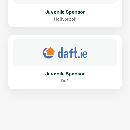
Juvenile Sponsor
Hollybrook
Juvenile Sponsor
Daft