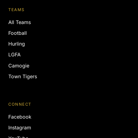
TEAMS
All Teams
Football
Hurling
LGFA
Camogie
Town Tigers
CONNECT
Facebook
Instagram