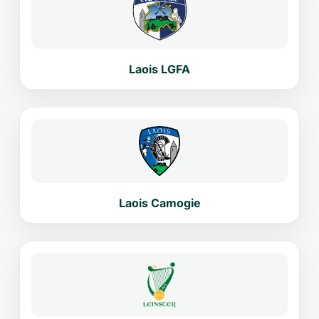
Laois LGFA
Laois Camogie