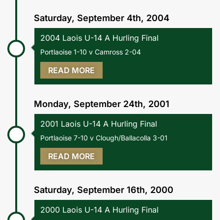
Saturday, September 4th, 2004
2004 Laois U-14 A Hurling Final
Portlaoise 1-10 v Camross 2-04
READ MORE
Monday, September 24th, 2001
2001 Laois U-14 A Hurling Final
Portlaoise 7-10 v Clough/Ballacolla 3-01
READ MORE
Saturday, September 16th, 2000
2000 Laois U-14 A Hurling Final