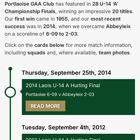
Portlaoise GAA Club
has featured in
28 U-14 ‘A’
Championship Finals
, winning an impressive
20 titles
.
Our
first win
came in
1955
, and our
most recent
success
was in
2014
, when we overcame
Abbeyleix
on a scoreline of
6-09 to 2-03
.
Click on the
cards below
for more match information,
including
squads
and, where available,
team photos
.
Thursday, September 25th, 2014
2014 Laois U-14 A Hurling Final
Portlaoise 6-09 v Abbeyleix 2-03
READ MORE
Tuesday, September 4th, 2012