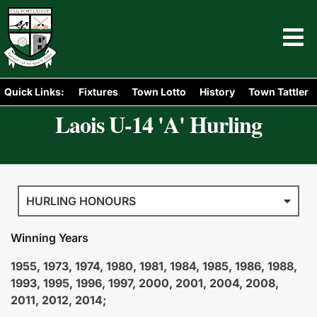
Quick Links:
Fixtures
Town Lotto
History
Town Tattler
Laois U-14 'A' Hurling
HURLING HONOURS
Winning Years
1955, 1973, 1974, 1980, 1981, 1984, 1985, 1986, 1988,
1993, 1995, 1996, 1997, 2000, 2001, 2004, 2008,
2011, 2012, 2014;