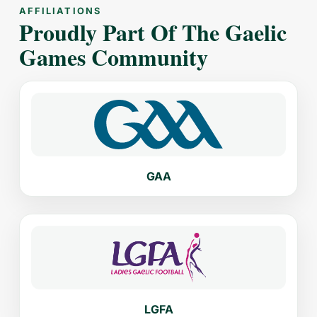
AFFILIATIONS
Proudly Part Of The Gaelic
Games Community
GAA
LGFA