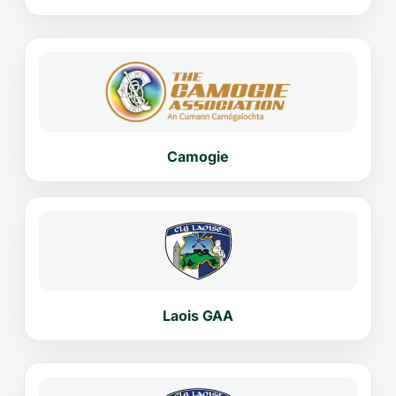
Camogie
Laois GAA