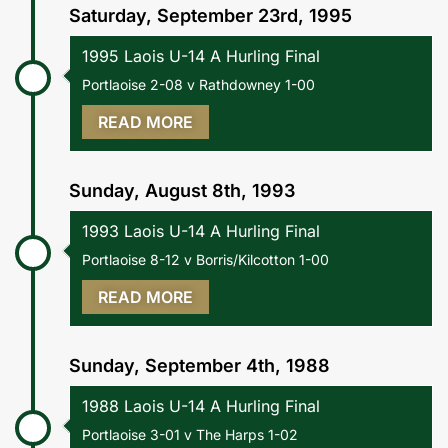
Saturday, September 23rd, 1995
1995 Laois U-14 A Hurling Final
Portlaoise 2-08 v Rathdowney 1-00
READ MORE
Sunday, August 8th, 1993
1993 Laois U-14 A Hurling Final
Portlaoise 8-12 v Borris/Kilcotton 1-00
READ MORE
Sunday, September 4th, 1988
1988 Laois U-14 A Hurling Final
Portlaoise 3-01 v The Harps 1-02