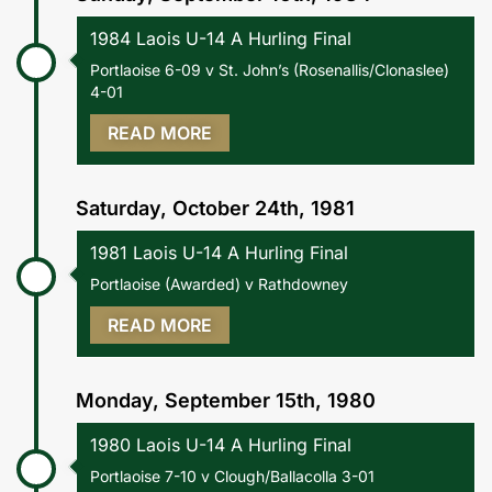
1984 Laois U-14 A Hurling Final
Portlaoise 6-09 v St. John’s (Rosenallis/Clonaslee)
4-01
READ MORE
Saturday, October 24th, 1981
1981 Laois U-14 A Hurling Final
Portlaoise (Awarded) v Rathdowney
READ MORE
Monday, September 15th, 1980
1980 Laois U-14 A Hurling Final
Portlaoise 7-10 v Clough/Ballacolla 3-01