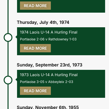
READ MORE
Thursday, July 4th, 1974
1974 Laois U-14 A Hurling Final
Portlaoise 2-06 v Rathdowney 1-03
READ MORE
Sunday, September 23rd, 1973
1973 Laois U-14 A Hurling Final
Portlaoise 3-05 v Abbeyleix 2-03
READ MORE
Sunday, November 6th, 1955