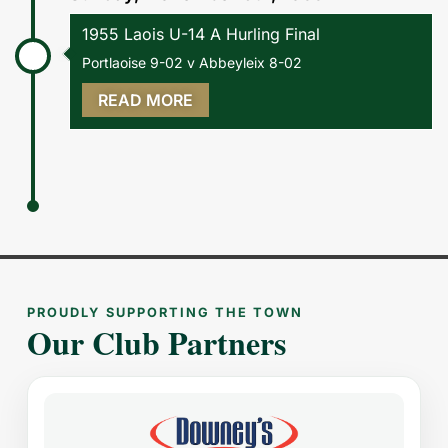
1955 Laois U-14 A Hurling Final
Portlaoise 9-02 v Abbeyleix 8-02
READ MORE
PROUDLY SUPPORTING THE TOWN
Our Club Partners