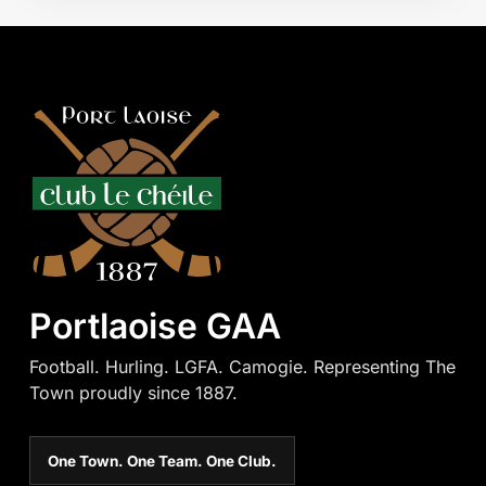
Portlaoise GAA
Football. Hurling. LGFA. Camogie. Representing The
Town proudly since 1887.
One Town. One Team. One Club.