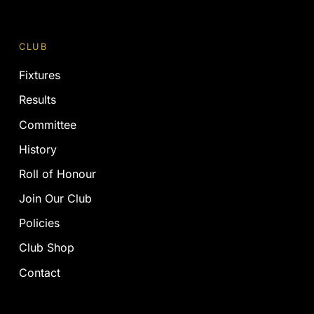
CLUB
Fixtures
Results
Committee
History
Roll of Honour
Join Our Club
Policies
Club Shop
Contact