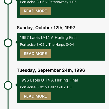
Portlaoise 3-06 v Rathdowney 1-05
READ MORE
Sunday, October 12th, 1997
1997 Laois U-14 A Hurling Final
Portlaoise 3-02 v The Harps 0-04
READ MORE
Tuesday, September 24th, 1996
1996 Laois U-14 A Hurling Final
Portlaoise 5-02 v Ballinakill 2-03
READ MORE