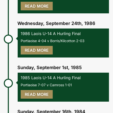
READ MORE
Wednesday, September 24th, 1986
1986 Laois U-14 A Hurling Final
Portlaoise 4-04 v Borris/Kilcotton 2-03
READ MORE
Sunday, September 1st, 1985
1985 Laois U-14 A Hurling Final
Portlaoise 7-07 v Camross 1-01
READ MORE
Sunday, September 16th, 1984