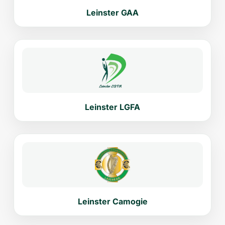
Leinster GAA
Leinster LGFA
Leinster Camogie