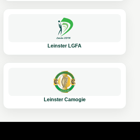
Leinster LGFA
Leinster Camogie