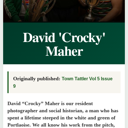
David 'Crocky'
Maher
Originally published:
Town Tattler Vol 5 Issue
9
David “Crocky” Maher is our resident
photographer and social historian, a man who has
spent a lifetime steeped in the white and green of
Portlaoise. We all know his work from the pitch,