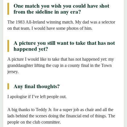
One match you wish you could have shot
from the sideline in any era?
The 1983 All-Ireland winning match. My dad was a selector
on that team. I would have some photos of him.
A picture you still want to take that has not
happened yet?
A picture I would like to take that has not happened yet: my
granddaughter lifting the cup in a county final in the Town
jersey.
Any final thoughts?
I apologise if I’ve left people out.
A big thanks to Teddy Jr. for a super job as chair and all the
lads behind the scenes doing the financial end of things. The
people on the club committee.