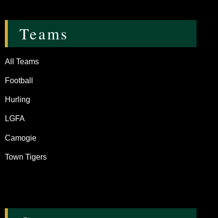
Teams
All Teams
Football
Hurling
LGFA
Camogie
Town Tigers