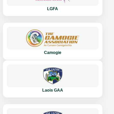
LGFA
Camogie
Laois GAA