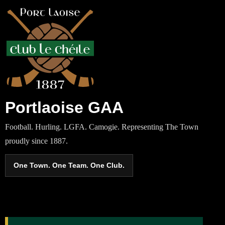
Portlaoise GAA
Football. Hurling. LGFA. Camogie. Representing The Town
proudly since 1887.
One Town. One Team. One Club.