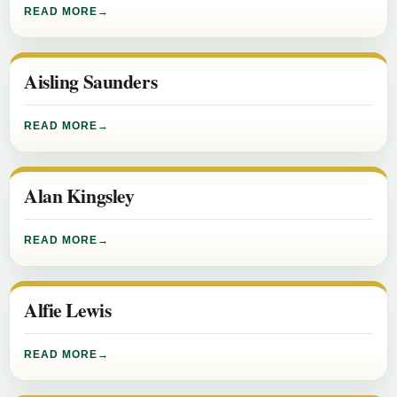
READ MORE
Aisling Saunders
READ MORE
Alan Kingsley
READ MORE
Alfie Lewis
READ MORE