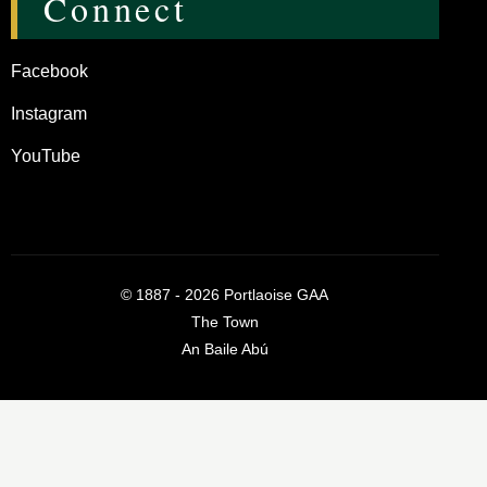
Connect
Facebook
Instagram
YouTube
©
1887 - 2026
Portlaoise GAA
The Town
An Baile Abú