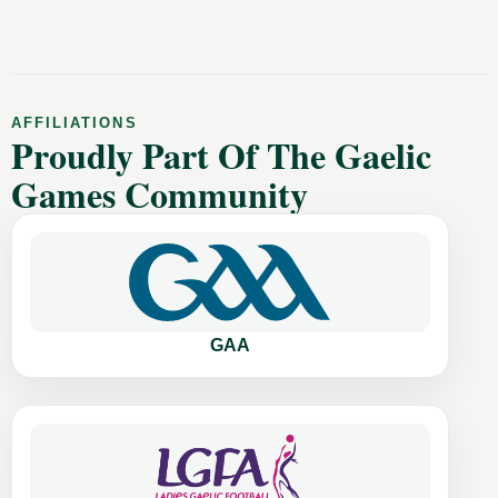
AFFILIATIONS
Proudly Part Of The Gaelic
Games Community
GAA