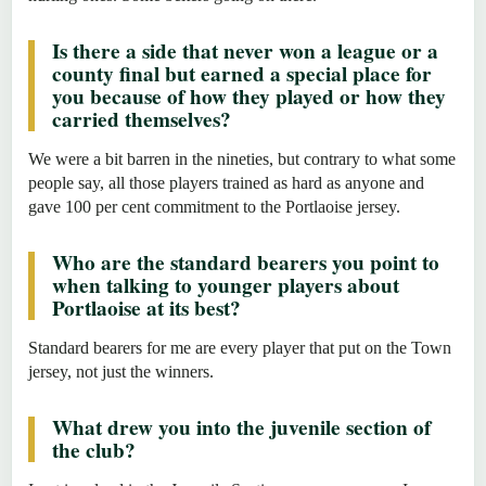
Is there a side that never won a league or a
county final but earned a special place for
you because of how they played or how they
carried themselves?
We were a bit barren in the nineties, but contrary to what some
people say, all those players trained as hard as anyone and
gave 100 per cent commitment to the Portlaoise jersey.
Who are the standard bearers you point to
when talking to younger players about
Portlaoise at its best?
Standard bearers for me are every player that put on the Town
jersey, not just the winners.
What drew you into the juvenile section of
the club?