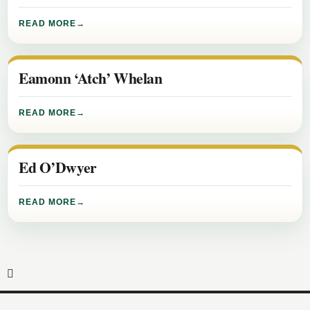
READ MORE
Eamonn ‘Atch’ Whelan
READ MORE
Ed O’Dwyer
READ MORE