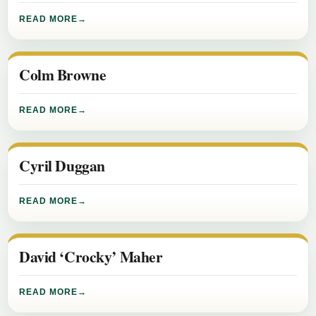
READ MORE
Colm Browne
READ MORE
Cyril Duggan
READ MORE
David ‘Crocky’ Maher
READ MORE