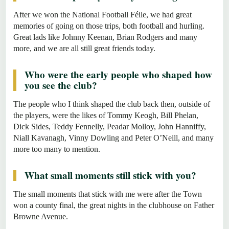
After we won the National Football Féile, we had great
memories of going on those trips, both football and hurling.
Great lads like Johnny Keenan, Brian Rodgers and many
more, and we are all still great friends today.
Who were the early people who shaped how
you see the club?
The people who I think shaped the club back then, outside of
the players, were the likes of Tommy Keogh, Bill Phelan,
Dick Sides, Teddy Fennelly, Peadar Molloy, John Hanniffy,
Niall Kavanagh, Vinny Dowling and Peter O’Neill, and many
more too many to mention.
What small moments still stick with you?
The small moments that stick with me were after the Town
won a county final, the great nights in the clubhouse on Father
Browne Avenue.