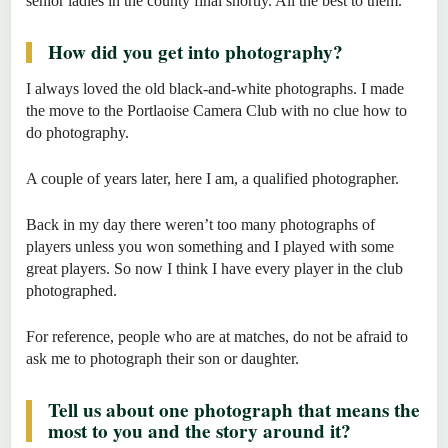
senior ladies in the county final shortly. All the best to them.
How did you get into photography?
I always loved the old black-and-white photographs. I made
the move to the Portlaoise Camera Club with no clue how to
do photography.
A couple of years later, here I am, a qualified photographer.
Back in my day there weren’t too many photographs of
players unless you won something and I played with some
great players. So now I think I have every player in the club
photographed.
For reference, people who are at matches, do not be afraid to
ask me to photograph their son or daughter.
Tell us about one photograph that means the
most to you and the story around it?