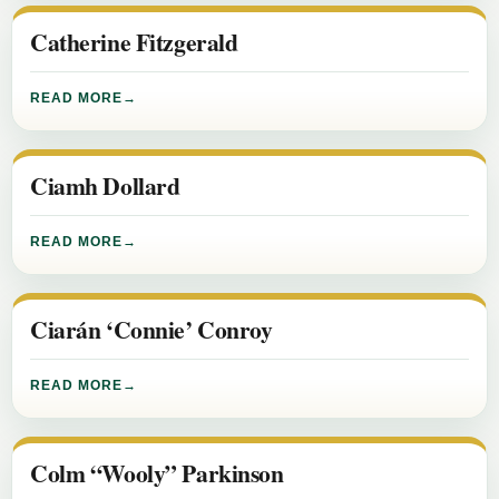
Catherine Fitzgerald
READ MORE
Ciamh Dollard
READ MORE
Ciarán ‘Connie’ Conroy
READ MORE
Colm “Wooly” Parkinson