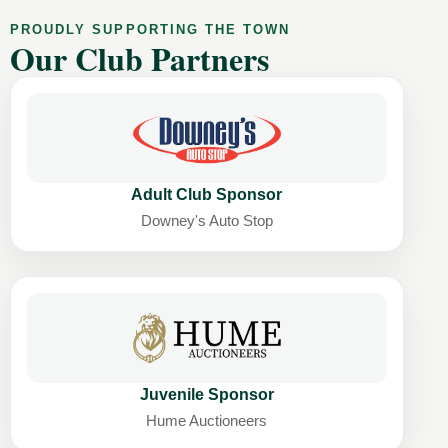
PROUDLY SUPPORTING THE TOWN
Our Club Partners
Adult Club Sponsor
Downey's Auto Stop
Juvenile Sponsor
Hume Auctioneers