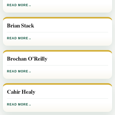
READ MORE
Brian Stack
READ MORE
Brochan O’Reilly
READ MORE
Cahir Healy
READ MORE