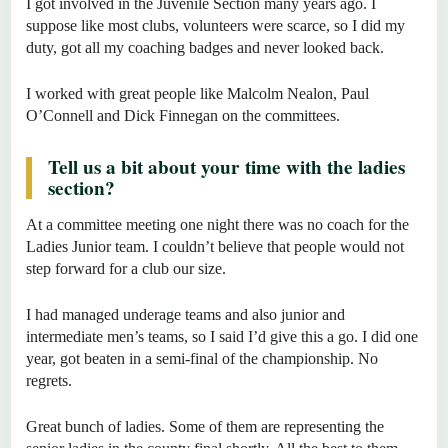
I got involved in the Juvenile Section many years ago. I
suppose like most clubs, volunteers were scarce, so I did my
duty, got all my coaching badges and never looked back.
I worked with great people like Malcolm Nealon, Paul
O’Connell and Dick Finnegan on the committees.
Tell us a bit about your time with the ladies
section?
At a committee meeting one night there was no coach for the
Ladies Junior team. I couldn’t believe that people would not
step forward for a club our size.
I had managed underage teams and also junior and
intermediate men’s teams, so I said I’d give this a go. I did one
year, got beaten in a semi-final of the championship. No
regrets.
Great bunch of ladies. Some of them are representing the