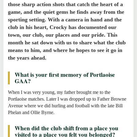
those sharp action shots that catch the heart of a
game, and the quiet gems he finds away from the
sporting setting. With a camera in hand and the
club in his heart, Crocky has documented our
town, our club, our places and our pride. This
month he sat down with us to share what the club
means to him, and where he hopes to see it go in
the years ahead.
What is your first memory of Portlaoise
GAA?
When I was very young, my father brought me to the
Portlaoise matches. Later I was dropped up to Father Browne
Avenue where we did hurling and football with the late Bill
Phelan and Ollie Byrne.
When did the club shift from a place you
visited to a place you felt you belonged?