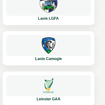
Laois LGFA
Laois Camogie
Leinster GAA