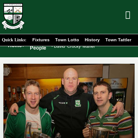
Fixtures
Town Lotto
History
Town Tattler
Quick Links:
Portlaoise
Home
/
/
David ‘Crocky’ Maher
People