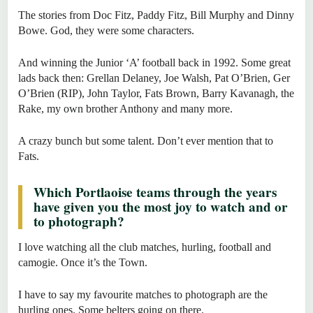
The stories from Doc Fitz, Paddy Fitz, Bill Murphy and Dinny
Bowe. God, they were some characters.
And winning the Junior ‘A’ football back in 1992. Some great
lads back then: Grellan Delaney, Joe Walsh, Pat O’Brien, Ger
O’Brien (RIP), John Taylor, Fats Brown, Barry Kavanagh, the
Rake, my own brother Anthony and many more.
A crazy bunch but some talent. Don’t ever mention that to
Fats.
Which Portlaoise teams through the years
have given you the most joy to watch and or
to photograph?
I love watching all the club matches, hurling, football and
camogie. Once it’s the Town.
I have to say my favourite matches to photograph are the
hurling ones. Some belters going on there.