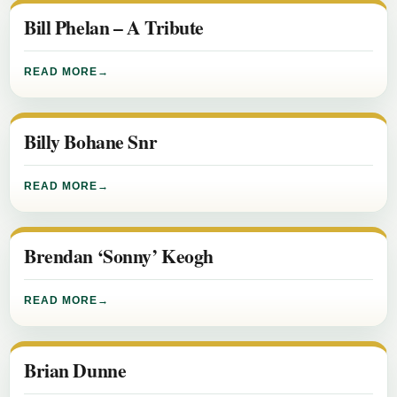
Bill Phelan – A Tribute
READ MORE
Billy Bohane Snr
READ MORE
Brendan ‘Sonny’ Keogh
READ MORE
Brian Dunne