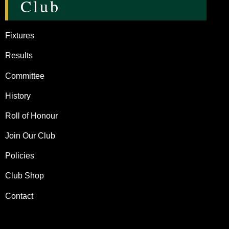
Club
Fixtures
Results
Committee
History
Roll of Honour
Join Our Club
Policies
Club Shop
Contact