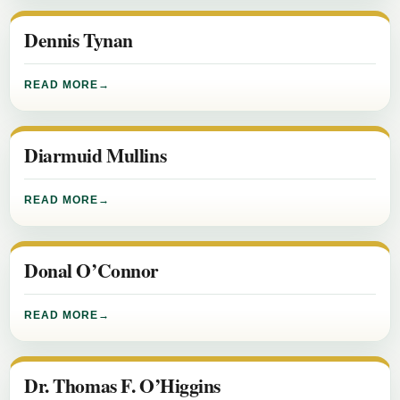
Dennis Tynan
READ MORE
Diarmuid Mullins
READ MORE
Donal O’Connor
READ MORE
Dr. Thomas F. O’Higgins