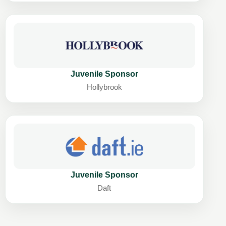
Juvenile Sponsor
Hollybrook
Juvenile Sponsor
Daft