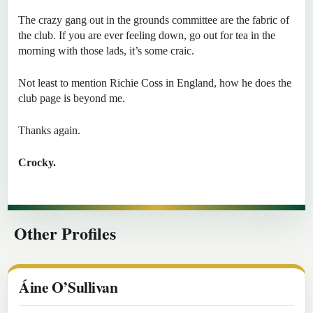
The crazy gang out in the grounds committee are the fabric of
the club. If you are ever feeling down, go out for tea in the
morning with those lads, it’s some craic.
Not least to mention Richie Coss in England, how he does the
club page is beyond me.
Thanks again.
Crocky.
Other Profiles
Áine O’Sullivan