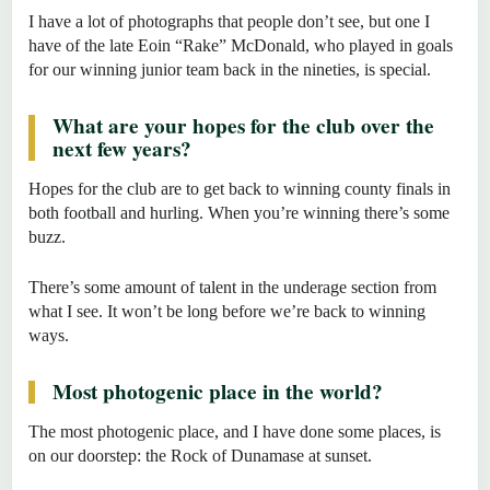
I have a lot of photographs that people don’t see, but one I
have of the late Eoin “Rake” McDonald, who played in goals
for our winning junior team back in the nineties, is special.
What are your hopes for the club over the
next few years?
Hopes for the club are to get back to winning county finals in
both football and hurling. When you’re winning there’s some
buzz.
There’s some amount of talent in the underage section from
what I see. It won’t be long before we’re back to winning
ways.
Most photogenic place in the world?
The most photogenic place, and I have done some places, is
on our doorstep: the Rock of Dunamase at sunset.