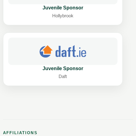
Juvenile Sponsor
Hollybrook
Juvenile Sponsor
Daft
AFFILIATIONS