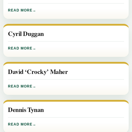
READ MORE
Cyril Duggan
READ MORE
David ‘Crocky’ Maher
READ MORE
Dennis Tynan
READ MORE