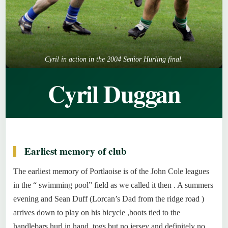
Cyril in action in the 2004 Senior Hurling final.
Cyril Duggan
Earliest memory of club
The earliest memory of Portlaoise is of the John Cole leagues
in the “ swimming pool” field as we called it then . A summers
evening and Sean Duff (Lorcan’s Dad from the ridge road )
arrives down to play on his bicycle ,boots tied to the
handlebars hurl in hand, togs but no jersey and definitely no