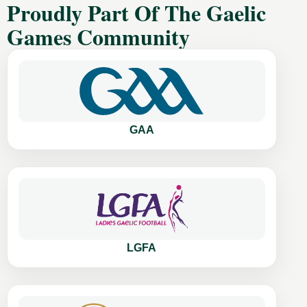
Proudly Part Of The Gaelic
Games Community
GAA
LGFA