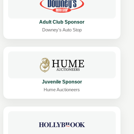
Adult Club Sponsor
Downey's Auto Stop
Juvenile Sponsor
Hume Auctioneers