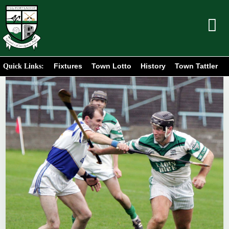
Fixtures
Town Lotto
History
Town Tattler
Quick Links: