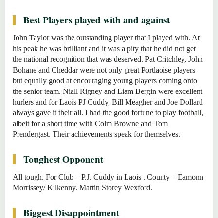
Best Players played with and against
John Taylor was the outstanding player that I played with. At
his peak he was brilliant and it was a pity that he did not get
the national recognition that was deserved. Pat Critchley, John
Bohane and Cheddar were not only great Portlaoise players
but equally good at encouraging young players coming onto
the senior team. Niall Rigney and Liam Bergin were excellent
hurlers and for Laois PJ Cuddy, Bill Meagher and Joe Dollard
always gave it their all. I had the good fortune to play football,
albeit for a short time with Colm Browne and Tom
Prendergast. Their achievements speak for themselves.
Toughest Opponent
All tough. For Club – P.J. Cuddy in Laois . County – Eamonn
Morrissey/ Kilkenny. Martin Storey Wexford.
Biggest Disappointment