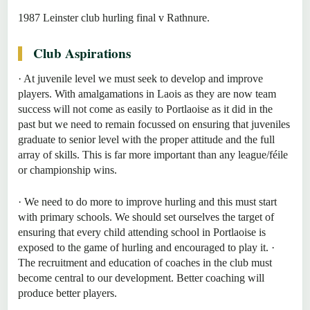
1987 Leinster club hurling final v Rathnure.
Club Aspirations
· At juvenile level we must seek to develop and improve
players. With amalgamations in Laois as they are now team
success will not come as easily to Portlaoise as it did in the
past but we need to remain focussed on ensuring that juveniles
graduate to senior level with the proper attitude and the full
array of skills. This is far more important than any league/féile
or championship wins.
· We need to do more to improve hurling and this must start
with primary schools. We should set ourselves the target of
ensuring that every child attending school in Portlaoise is
exposed to the game of hurling and encouraged to play it. ·
The recruitment and education of coaches in the club must
become central to our development. Better coaching will
produce better players.