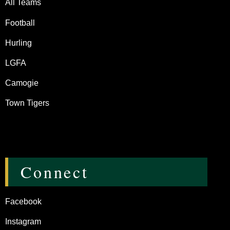
All Teams
Football
Hurling
LGFA
Camogie
Town Tigers
Connect
Facebook
Instagram