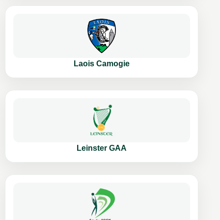
Laois Camogie
Leinster GAA