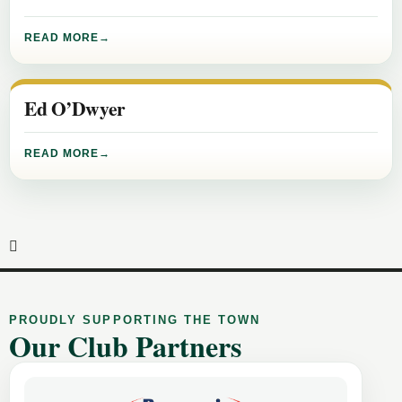
READ MORE
Ed O’Dwyer
READ MORE
PROUDLY SUPPORTING THE TOWN
Our Club Partners