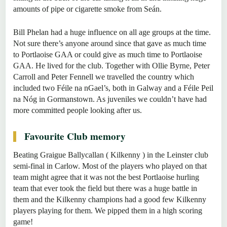
amounts of pipe or cigarette smoke from Seán.
Bill Phelan had a huge influence on all age groups at the time.
Not sure there’s anyone around since that gave as much time
to Portlaoise GAA or could give as much time to Portlaoise
GAA. He lived for the club. Together with Ollie Byrne, Peter
Carroll and Peter Fennell we travelled the country which
included two Féile na nGael’s, both in Galway and a Féile Peil
na Nóg in Gormanstown. As juveniles we couldn’t have had
more committed people looking after us.
Favourite Club memory
Beating Graigue Ballycallan ( Kilkenny ) in the Leinster club
semi-final in Carlow. Most of the players who played on that
team might agree that it was not the best Portlaoise hurling
team that ever took the field but there was a huge battle in
them and the Kilkenny champions had a good few Kilkenny
players playing for them. We pipped them in a high scoring
game!