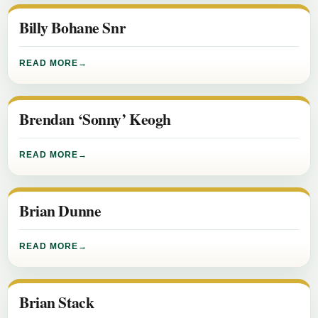
Billy Bohane Snr
READ MORE
Brendan ‘Sonny’ Keogh
READ MORE
Brian Dunne
READ MORE
Brian Stack