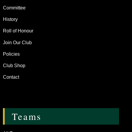
Committee
History
Roll of Honour
Join Our Club
Policies
Club Shop
Contact
Teams