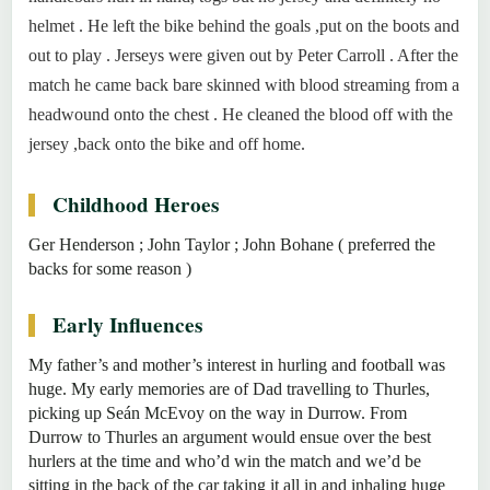
helmet . He left the bike behind the goals ,put on the boots and
out to play . Jerseys were given out by Peter Carroll . After the
match he came back bare skinned with blood streaming from a
headwound onto the chest . He cleaned the blood off with the
jersey ,back onto the bike and off home.
Childhood Heroes
Ger Henderson ; John Taylor ; John Bohane ( preferred the
backs for some reason )
Early Influences
My father’s and mother’s interest in hurling and football was
huge. My early memories are of Dad travelling to Thurles,
picking up Seán McEvoy on the way in Durrow. From
Durrow to Thurles an argument would ensue over the best
hurlers at the time and who’d win the match and we’d be
sitting in the back of the car taking it all in and inhaling huge