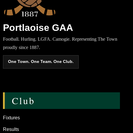
Portlaoise GAA
Football. Hurling. LGFA. Camogie. Representing The Town
proudly since 1887.
One Town. One Team. One Club.
Club
Fixtures
Results