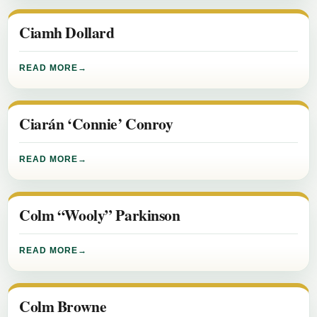
Ciamh Dollard
READ MORE
Ciarán ‘Connie’ Conroy
READ MORE
Colm “Wooly” Parkinson
READ MORE
Colm Browne