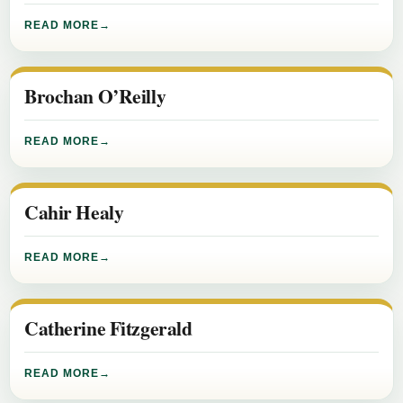
READ MORE
Brochan O’Reilly
READ MORE
Cahir Healy
READ MORE
Catherine Fitzgerald
READ MORE