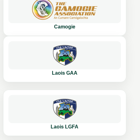
Camogie
Laois GAA
Laois LGFA