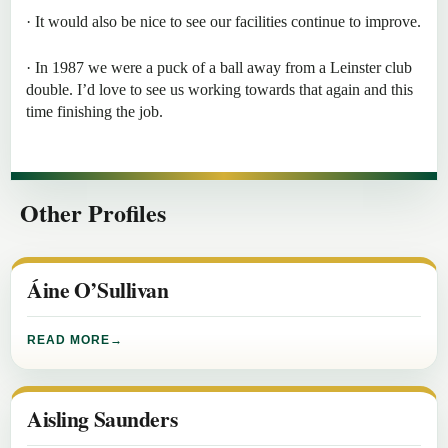
· It would also be nice to see our facilities continue to improve.
· In 1987 we were a puck of a ball away from a Leinster club
double. I’d love to see us working towards that again and this
time finishing the job.
Other Profiles
Áine O’Sullivan
READ MORE
Aisling Saunders