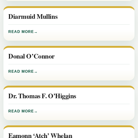
Diarmuid Mullins
READ MORE
Donal O’Connor
READ MORE
Dr. Thomas F. O’Higgins
READ MORE
Eamonn ‘Atch’ Whelan