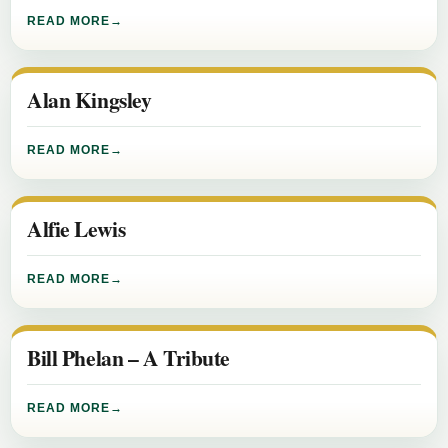
READ MORE
Alan Kingsley
READ MORE
Alfie Lewis
READ MORE
Bill Phelan – A Tribute
READ MORE