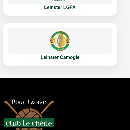
Leinster LGFA
Leinster Camogie