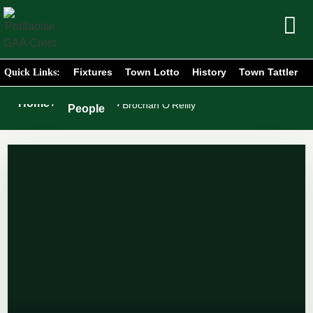
Fixtures
Town Lotto
History
Town Tattler
Quick Links:
Portlaoise
Home
/
/
Brochan O’Reilly
People