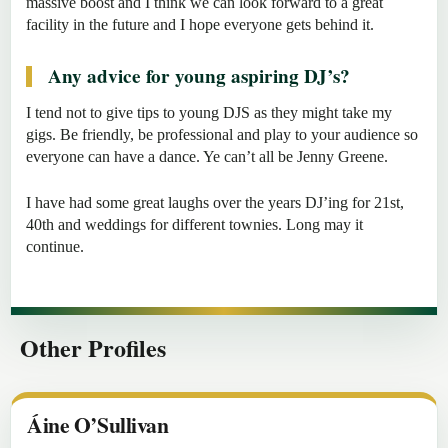
massive boost and I think we can look forward to a great
facility in the future and I hope everyone gets behind it.
Any advice for young aspiring DJ’s?
I tend not to give tips to young DJS as they might take my
gigs. Be friendly, be professional and play to your audience so
everyone can have a dance. Ye can’t all be Jenny Greene.
I have had some great laughs over the years DJ’ing for 21st,
40th and weddings for different townies. Long may it
continue.
Other Profiles
Áine O’Sullivan