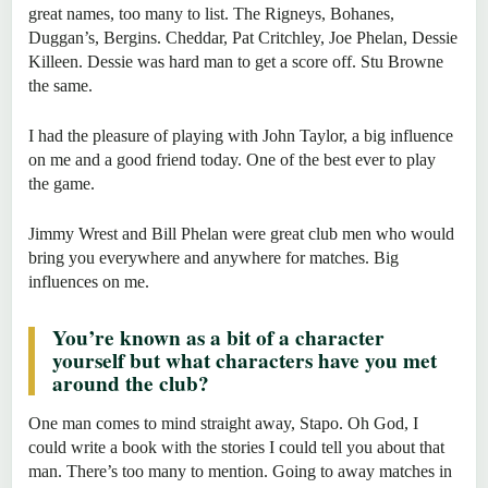
great names, too many to list. The Rigneys, Bohanes,
Duggan’s, Bergins. Cheddar, Pat Critchley, Joe Phelan, Dessie
Killeen. Dessie was hard man to get a score off. Stu Browne
the same.
I had the pleasure of playing with John Taylor, a big influence
on me and a good friend today. One of the best ever to play
the game.
Jimmy Wrest and Bill Phelan were great club men who would
bring you everywhere and anywhere for matches. Big
influences on me.
You’re known as a bit of a character
yourself but what characters have you met
around the club?
One man comes to mind straight away, Stapo. Oh God, I
could write a book with the stories I could tell you about that
man. There’s too many to mention. Going to away matches in