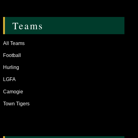
Teams
All Teams
Football
Hurling
LGFA
Camogie
Town Tigers