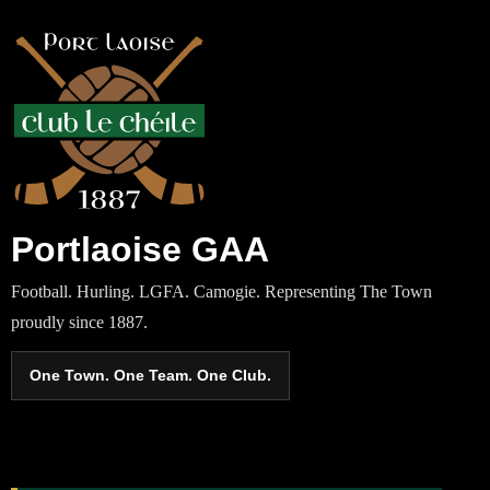
Portlaoise GAA
Football. Hurling. LGFA. Camogie. Representing The Town
proudly since 1887.
One Town. One Team. One Club.