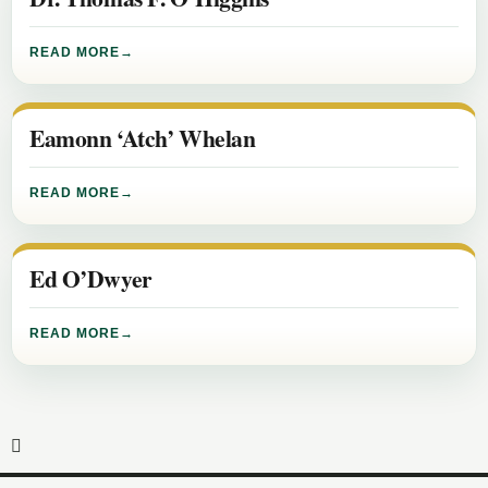
READ MORE
Eamonn ‘Atch’ Whelan
READ MORE
Ed O’Dwyer
READ MORE