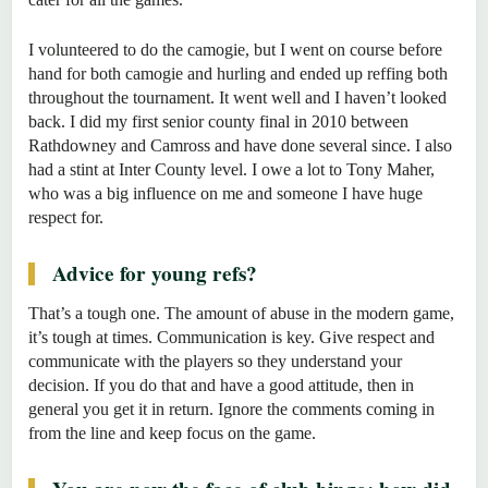
I volunteered to do the camogie, but I went on course before
hand for both camogie and hurling and ended up reffing both
throughout the tournament. It went well and I haven’t looked
back. I did my first senior county final in 2010 between
Rathdowney and Camross and have done several since. I also
had a stint at Inter County level. I owe a lot to Tony Maher,
who was a big influence on me and someone I have huge
respect for.
Advice for young refs?
That’s a tough one. The amount of abuse in the modern game,
it’s tough at times. Communication is key. Give respect and
communicate with the players so they understand your
decision. If you do that and have a good attitude, then in
general you get it in return. Ignore the comments coming in
from the line and keep focus on the game.