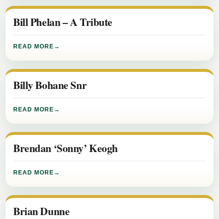
Bill Phelan – A Tribute
READ MORE
Billy Bohane Snr
READ MORE
Brendan ‘Sonny’ Keogh
READ MORE
Brian Dunne