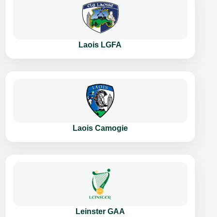
Laois LGFA
Laois Camogie
Leinster GAA