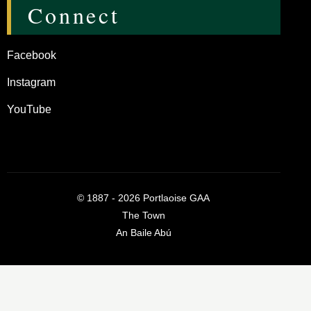
Connect
Facebook
Instagram
YouTube
©
1887 - 2026
Portlaoise GAA
The Town
An Baile Abú