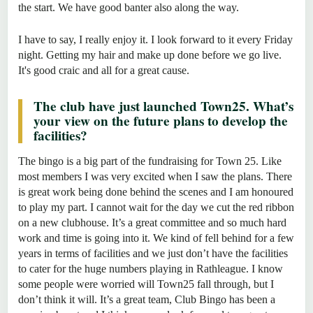
the start. We have good banter also along the way.
I have to say, I really enjoy it. I look forward to it every Friday
night. Getting my hair and make up done before we go live.
It's good craic and all for a great cause.
The club have just launched Town25. What’s
your view on the future plans to develop the
facilities?
The bingo is a big part of the fundraising for Town 25. Like
most members I was very excited when I saw the plans. There
is great work being done behind the scenes and I am honoured
to play my part. I cannot wait for the day we cut the red ribbon
on a new clubhouse. It’s a great committee and so much hard
work and time is going into it. We kind of fell behind for a few
years in terms of facilities and we just don’t have the facilities
to cater for the huge numbers playing in Rathleague. I know
some people were worried will Town25 fall through, but I
don’t think it will. It’s a great team, Club Bingo has been a