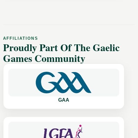
AFFILIATIONS
Proudly Part Of The Gaelic
Games Community
GAA