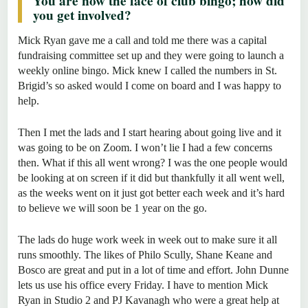
You are now the face of club bingo; how did
you get involved?
Mick Ryan gave me a call and told me there was a capital
fundraising committee set up and they were going to launch a
weekly online bingo. Mick knew I called the numbers in St.
Brigid’s so asked would I come on board and I was happy to
help.
Then I met the lads and I start hearing about going live and it
was going to be on Zoom. I won’t lie I had a few concerns
then. What if this all went wrong? I was the one people would
be looking at on screen if it did but thankfully it all went well,
as the weeks went on it just got better each week and it’s hard
to believe we will soon be 1 year on the go.
The lads do huge work week in week out to make sure it all
runs smoothly. The likes of Philo Scully, Shane Keane and
Bosco are great and put in a lot of time and effort. John Dunne
lets us use his office every Friday. I have to mention Mick
Ryan in Studio 2 and PJ Kavanagh who were a great help at