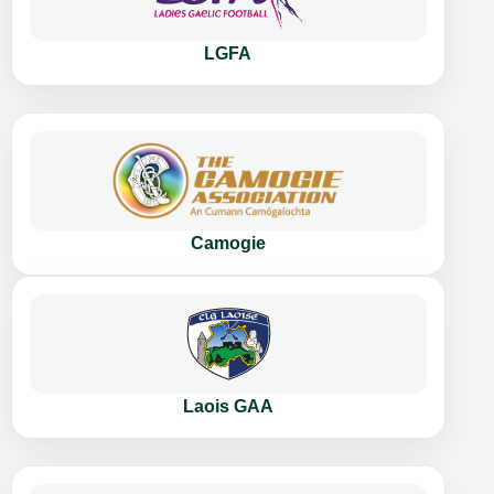
LGFA
Camogie
Laois GAA