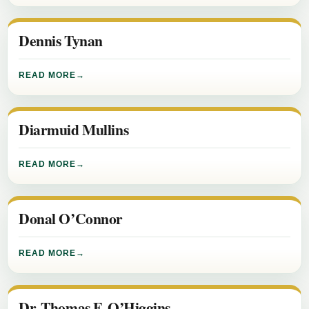
Dennis Tynan
READ MORE
Diarmuid Mullins
READ MORE
Donal O’Connor
READ MORE
Dr. Thomas F. O’Higgins