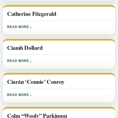
Catherine Fitzgerald
READ MORE
Ciamh Dollard
READ MORE
Ciarán ‘Connie’ Conroy
READ MORE
Colm “Wooly” Parkinson