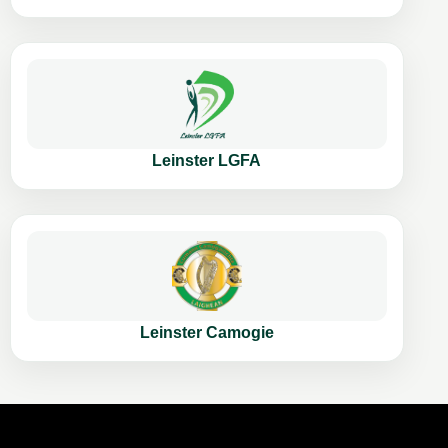
Leinster LGFA
Leinster Camogie