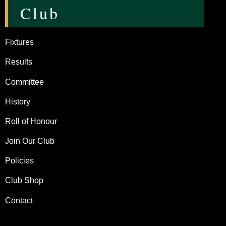
Club
Fixtures
Results
Committee
History
Roll of Honour
Join Our Club
Policies
Club Shop
Contact