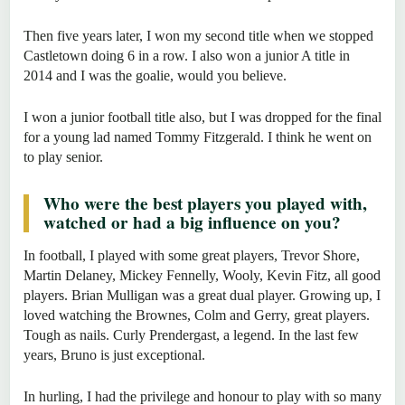
Then five years later, I won my second title when we stopped
Castletown doing 6 in a row. I also won a junior A title in
2014 and I was the goalie, would you believe.
I won a junior football title also, but I was dropped for the final
for a young lad named Tommy Fitzgerald. I think he went on
to play senior.
Who were the best players you played with,
watched or had a big influence on you?
In football, I played with some great players, Trevor Shore,
Martin Delaney, Mickey Fennelly, Wooly, Kevin Fitz, all good
players. Brian Mulligan was a great dual player. Growing up, I
loved watching the Brownes, Colm and Gerry, great players.
Tough as nails. Curly Prendergast, a legend. In the last few
years, Bruno is just exceptional.
In hurling, I had the privilege and honour to play with so many