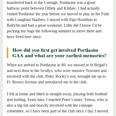
transferred back to the Curragh. Portlaoise was a good
halfway point between Offaly and Kildare. I had actually
visited Portlaoise the year before we moved to play in the Feile
with Longford Slashers. I stayed with Pajo Houlihan in
Ballyfin and had a great weekend. Little did I know I’d be
packing my bags the following summer to move there and
have lived here since.
How did you first get involved Portlaoise
GAA and what are your earliest memories?
When we arrived to Portlaoise in 89, we moved in St Brigid’s
and next door to the Scullys, who were massive Townies and
involved with the club. Peter, Rocky’s son, brought me up to
Fr. Brown Avenue and introduced me to the club.
I felt at home and fitted in straight away, playing both football
and hurling. Years later, I married Peter’s sister, Teresa, who is
also a big fan and heavily involved with the camogie
committee, so I have been part of the club since I day I moved.