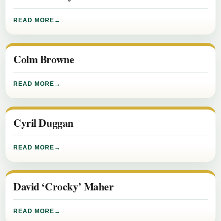
READ MORE
Colm Browne
READ MORE
Cyril Duggan
READ MORE
David ‘Crocky’ Maher
READ MORE