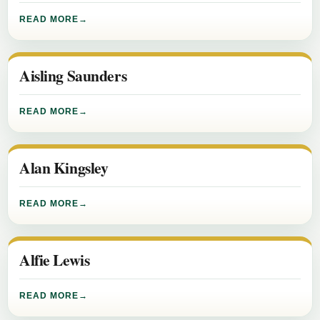
READ MORE
Aisling Saunders
READ MORE
Alan Kingsley
READ MORE
Alfie Lewis
READ MORE