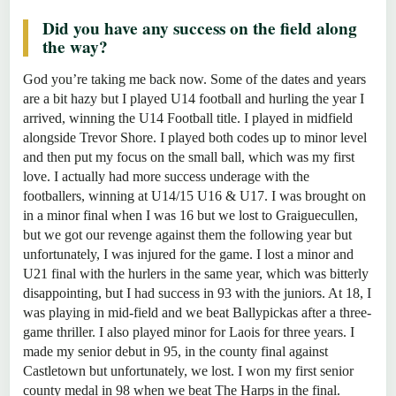
Did you have any success on the field along
the way?
God you’re taking me back now. Some of the dates and years
are a bit hazy but I played U14 football and hurling the year I
arrived, winning the U14 Football title. I played in midfield
alongside Trevor Shore. I played both codes up to minor level
and then put my focus on the small ball, which was my first
love. I actually had more success underage with the
footballers, winning at U14/15 U16 & U17. I was brought on
in a minor final when I was 16 but we lost to Graiguecullen,
but we got our revenge against them the following year but
unfortunately, I was injured for the game. I lost a minor and
U21 final with the hurlers in the same year, which was bitterly
disappointing, but I had success in 93 with the juniors. At 18, I
was playing in mid-field and we beat Ballypickas after a three-
game thriller. I also played minor for Laois for three years. I
made my senior debut in 95, in the county final against
Castletown but unfortunately, we lost. I won my first senior
county medal in 98 when we beat The Harps in the final.