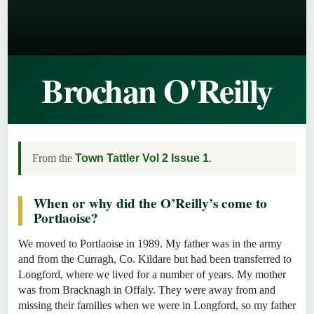
Brochan O'Reilly
From the
Town Tattler Vol 2 Issue 1
.
When or why did the O’Reilly’s come to
Portlaoise?
We moved to Portlaoise in 1989. My father was in the army
and from the Curragh, Co. Kildare but had been transferred to
Longford, where we lived for a number of years. My mother
was from Bracknagh in Offaly. They were away from and
missing their families when we were in Longford, so my father