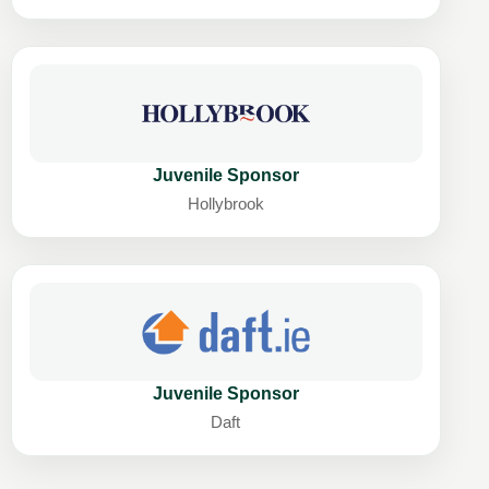
Juvenile Sponsor
Hollybrook
Juvenile Sponsor
Daft