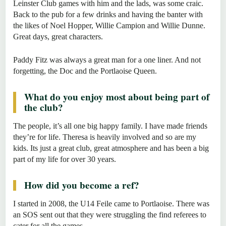
Leinster Club games with him and the lads, was some craic.
Back to the pub for a few drinks and having the banter with
the likes of Noel Hopper, Willie Campion and Willie Dunne.
Great days, great characters.
Paddy Fitz was always a great man for a one liner. And not
forgetting, the Doc and the Portlaoise Queen.
What do you enjoy most about being part of
the club?
The people, it’s all one big happy family. I have made friends
they’re for life. Theresa is heavily involved and so are my
kids. Its just a great club, great atmosphere and has been a big
part of my life for over 30 years.
How did you become a ref?
I started in 2008, the U14 Feile came to Portlaoise. There was
an SOS sent out that they were struggling the find referees to
cater for all the games.