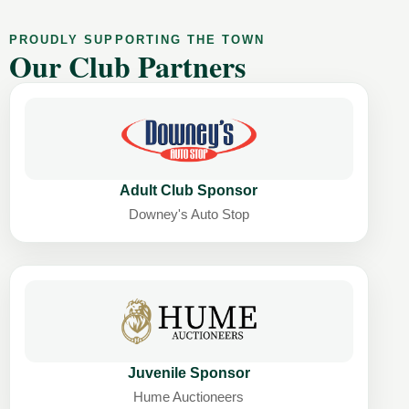
PROUDLY SUPPORTING THE TOWN
Our Club Partners
Adult Club Sponsor
Downey's Auto Stop
Juvenile Sponsor
Hume Auctioneers