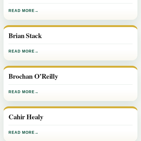
READ MORE
Brian Stack
READ MORE
Brochan O’Reilly
READ MORE
Cahir Healy
READ MORE