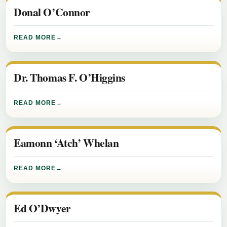
Donal O’Connor
READ MORE
Dr. Thomas F. O’Higgins
READ MORE
Eamonn ‘Atch’ Whelan
READ MORE
Ed O’Dwyer