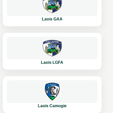
Laois GAA
Laois LGFA
Laois Camogie