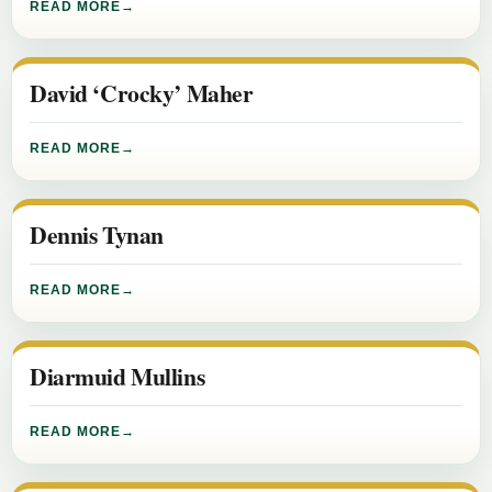
READ MORE
David ‘Crocky’ Maher
READ MORE
Dennis Tynan
READ MORE
Diarmuid Mullins
READ MORE