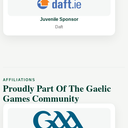
Juvenile Sponsor
Daft
AFFILIATIONS
Proudly Part Of The Gaelic
Games Community