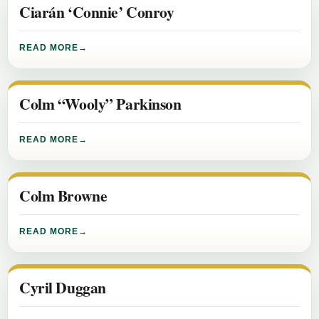
Ciarán ‘Connie’ Conroy
READ MORE
Colm “Wooly” Parkinson
READ MORE
Colm Browne
READ MORE
Cyril Duggan