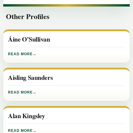
Other Profiles
Áine O’Sullivan
READ MORE
Aisling Saunders
READ MORE
Alan Kingsley
READ MORE