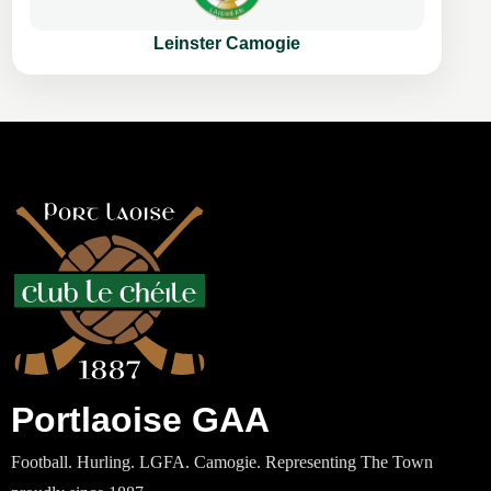
Leinster Camogie
Portlaoise GAA
Football. Hurling. LGFA. Camogie. Representing The Town