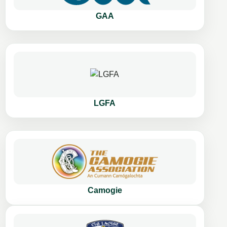
GAA
LGFA
Camogie