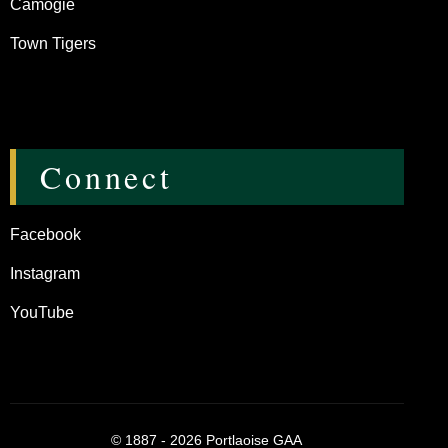
Camogie
Town Tigers
Connect
Facebook
Instagram
YouTube
©
1887 - 2026
Portlaoise GAA