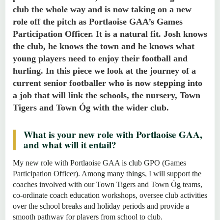
club the whole way and is now taking on a new
role off the pitch as Portlaoise GAA’s Games
Participation Officer. It is a natural fit. Josh knows
the club, he knows the town and he knows what
young players need to enjoy their football and
hurling. In this piece we look at the journey of a
current senior footballer who is now stepping into
a job that will link the schools, the nursery, Town
Tigers and Town Óg with the wider club.
What is your new role with Portlaoise GAA,
and what will it entail?
My new role with Portlaoise GAA is club GPO (Games
Participation Officer). Among many things, I will support the
coaches involved with our Town Tigers and Town Óg teams,
co-ordinate coach education workshops, oversee club activities
over the school breaks and holiday periods and provide a
smooth pathway for players from school to club.