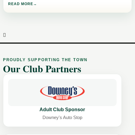
READ MORE
PROUDLY SUPPORTING THE TOWN
Our Club Partners
Adult Club Sponsor
Downey's Auto Stop