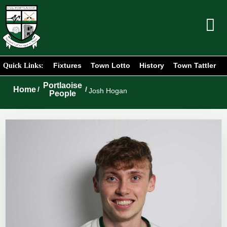
Fixtures
Town Lotto
History
Town Tattler
Quick Links:
Portlaoise
Home
/
/
Josh Hogan
People