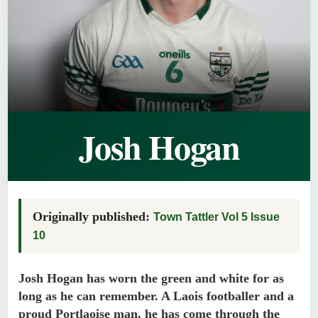
Josh Hogan
Originally published:
Town Tattler Vol 5 Issue
10
Josh Hogan has worn the green and white for as
long as he can remember. A Laois footballer and a
proud Portlaoise man, he has come through the