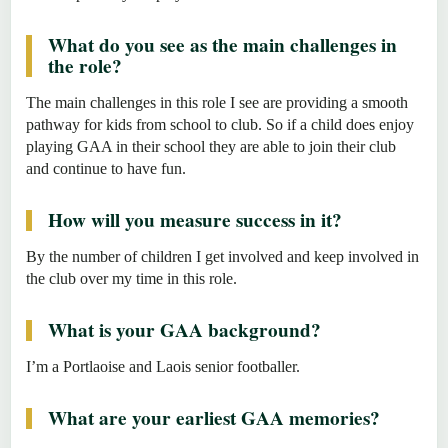
What do you see as the main challenges in
the role?
The main challenges in this role I see are providing a smooth
pathway for kids from school to club. So if a child does enjoy
playing GAA in their school they are able to join their club
and continue to have fun.
How will you measure success in it?
By the number of children I get involved and keep involved in
the club over my time in this role.
What is your GAA background?
I’m a Portlaoise and Laois senior footballer.
What are your earliest GAA memories?