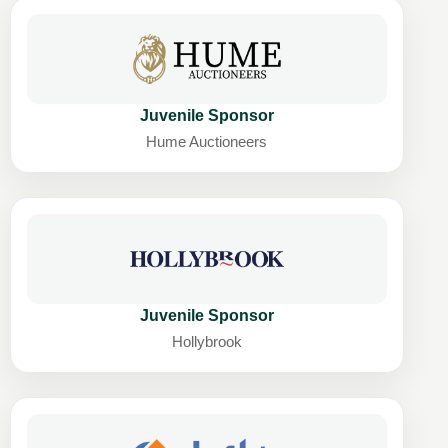
Juvenile Sponsor
Hume Auctioneers
Juvenile Sponsor
Hollybrook