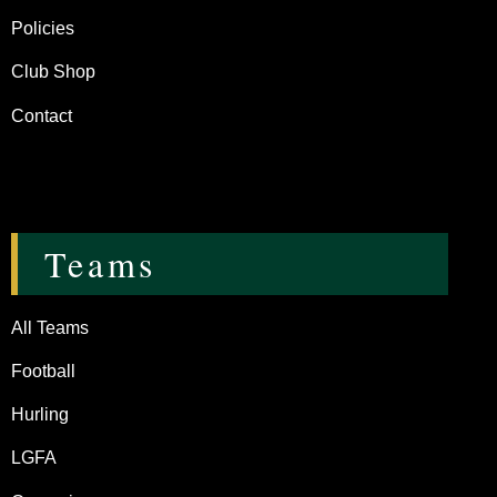
Policies
Club Shop
Contact
Teams
All Teams
Football
Hurling
LGFA