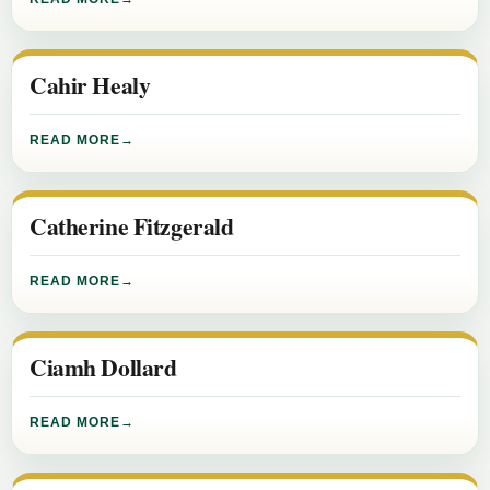
Cahir Healy
READ MORE
Catherine Fitzgerald
READ MORE
Ciamh Dollard
READ MORE