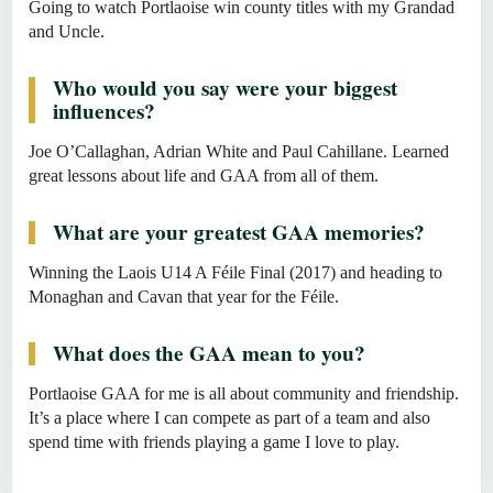
Going to watch Portlaoise win county titles with my Grandad
and Uncle.
Who would you say were your biggest
influences?
Joe O’Callaghan, Adrian White and Paul Cahillane. Learned
great lessons about life and GAA from all of them.
What are your greatest GAA memories?
Winning the Laois U14 A Féile Final (2017) and heading to
Monaghan and Cavan that year for the Féile.
What does the GAA mean to you?
Portlaoise GAA for me is all about community and friendship.
It’s a place where I can compete as part of a team and also
spend time with friends playing a game I love to play.