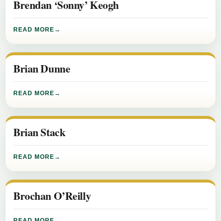
Brendan ‘Sonny’ Keogh
READ MORE
Brian Dunne
READ MORE
Brian Stack
READ MORE
Brochan O’Reilly
READ MORE