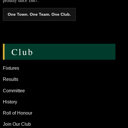
proudly since 1887.
One Town. One Team. One Club.
Club
Fixtures
Results
Committee
History
Roll of Honour
Join Our Club