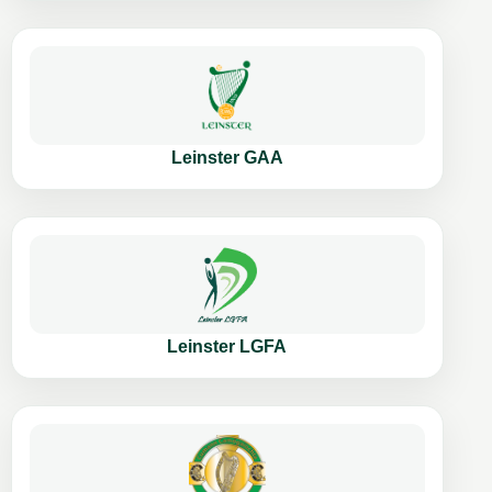
Leinster GAA
Leinster LGFA