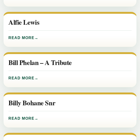
Alfie Lewis
READ MORE
Bill Phelan – A Tribute
READ MORE
Billy Bohane Snr
READ MORE