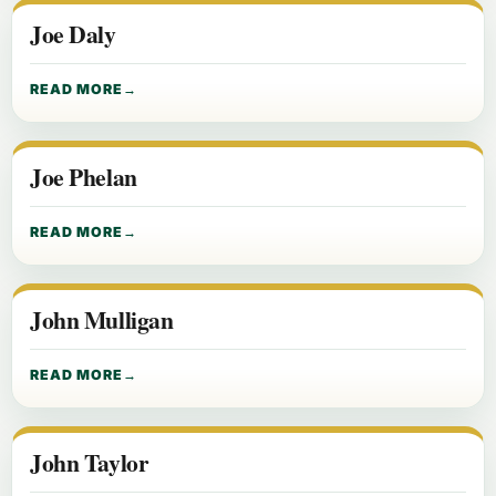
Joe Daly
READ MORE
Joe Phelan
READ MORE
John Mulligan
READ MORE
John Taylor