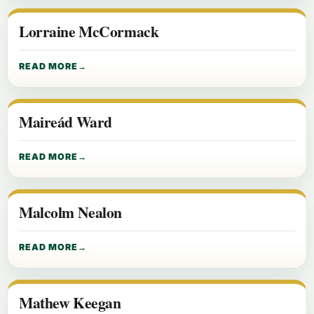
Lorraine McCormack
READ MORE
Maireád Ward
READ MORE
Malcolm Nealon
READ MORE
Mathew Keegan