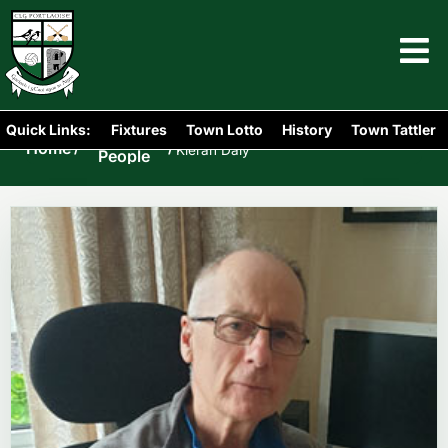
Quick Links:
Fixtures
Town Lotto
History
Town Tattler
Portlaoise
Home
/
/
Kieran Daly
People