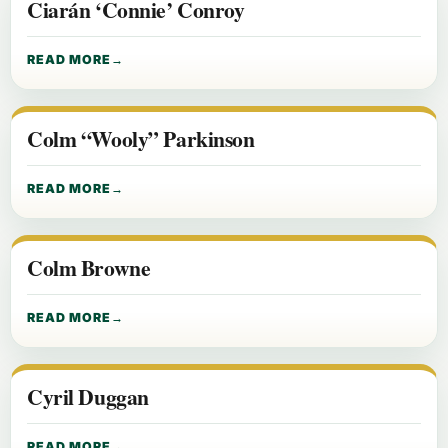
Ciarán ‘Connie’ Conroy
READ MORE
Colm “Wooly” Parkinson
READ MORE
Colm Browne
READ MORE
Cyril Duggan
READ MORE