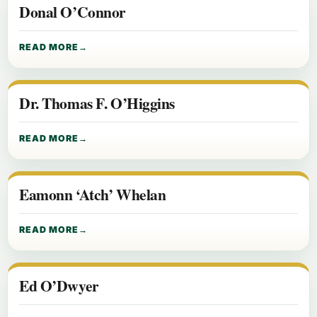
Donal O’Connor
READ MORE
Dr. Thomas F. O’Higgins
READ MORE
Eamonn ‘Atch’ Whelan
READ MORE
Ed O’Dwyer