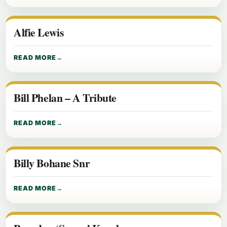
Alfie Lewis
READ MORE
Bill Phelan – A Tribute
READ MORE
Billy Bohane Snr
READ MORE