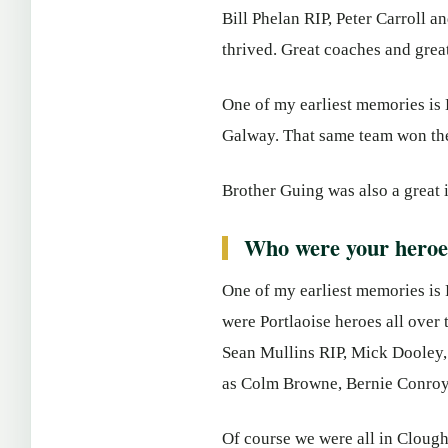
Bill Phelan RIP, Peter Carroll 
thrived. Great coaches and grea
One of my earliest memories is B
Galway. That same team won the
Brother Guing was also a great 
Who were your heroe
One of my earliest memories is 
were Portlaoise heroes all over
Sean Mullins RIP, Mick Dooley, 
as Colm Browne, Bernie Conroy
Of course we were all in Clough