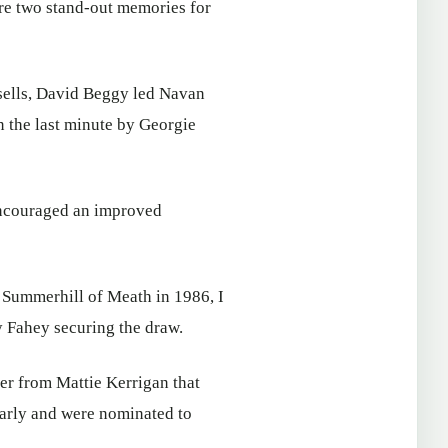
ere two stand-out memories for
sells, David Beggy led Navan
 the last minute by Georgie
encouraged an improved
 Summerhill of Meath in 1986, I
y Fahey securing the draw.
er from Mattie Kerrigan that
early and were nominated to