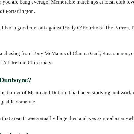
en you are bang average! Memorable match ups at local club lev
f Portarlington.
is, I had a good run-out against Paddy O’Rourke of The Burren,
of a chasing from Tony McManus of Clan na Gael, Roscommon, on
f All-Ireland Club finals.
 Dunboyne?
the border of Meath and Dublin. I had been studying and workin
anageable commute.
n that area. It was a small village then and was as good as anywh