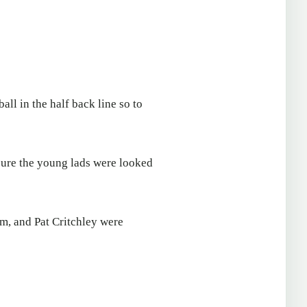
all in the half back line so to
sure the young lads were looked
m, and Pat Critchley were