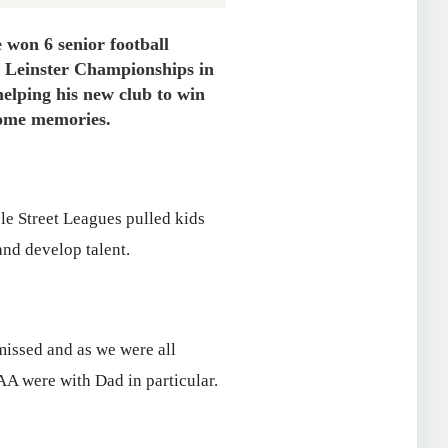
won 6 senior football
n Leinster Championships in
helping his new club to win
 some memories.
ole Street Leagues pulled kids
and develop talent.
missed and as we were all
AA were with Dad in particular.