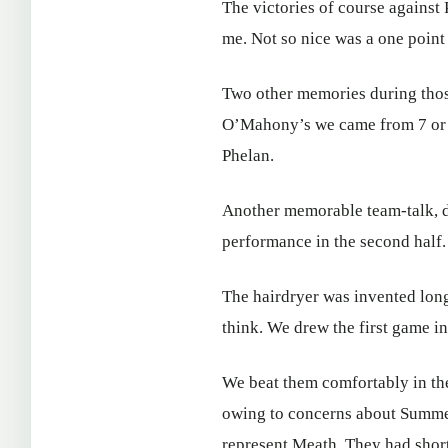
The victories of course against
me. Not so nice was a one point 
Two other memories during thos
O’Mahony’s we came from 7 or 8
Phelan.
Another memorable team-talk, 
performance in the second half.
The hairdryer was invented lon
think. We drew the first game i
We beat them comfortably in the
owing to concerns about Summerh
represent Meath. They had short