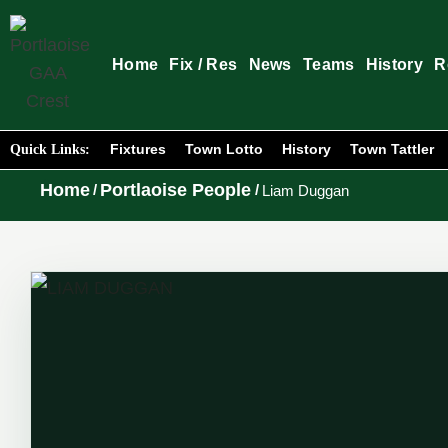
Home
Fix / Res
News
Teams
History
R
Fixtures
Town Lotto
History
Town Tattler
Quick Links:
Home
Portlaoise People
/
/
Liam Duggan