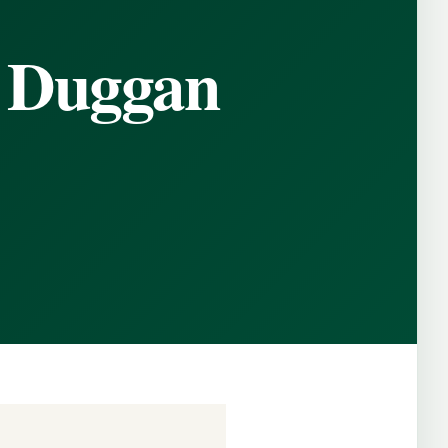
 Duggan