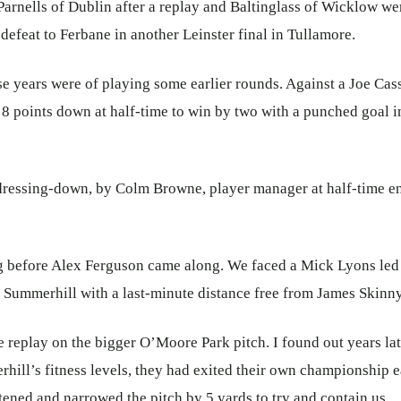
 Parnells of Dublin after a replay and Baltinglass of Wicklow w
defeat to Ferbane in another Leinster final in Tullamore.
e years were of playing some earlier rounds. Against a Joe Cas
 points down at half-time to win by two with a punched goal in
dressing-down, by Colm Browne, player manager at half-time 
g before Alex Ferguson came along. We faced a Mick Lyons led
n Summerhill with a last-minute distance free from James Skinn
 replay on the bigger O’Moore Park pitch. I found out years lat
ill’s fitness levels, they had exited their own championship 
ened and narrowed the pitch by 5 yards to try and contain us.