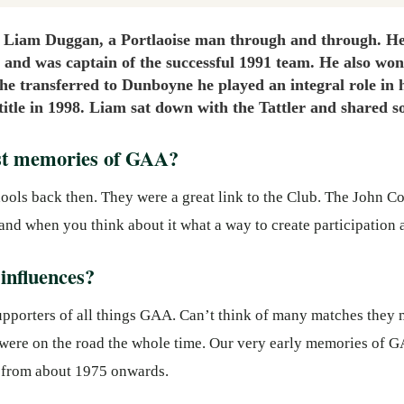
 Liam Duggan, a Portlaoise man through and through. He 
 and was captain of the successful 1991 team. He also wo
he transferred to Dunboyne he played an integral role in 
 title in 1998. Liam sat down with the Tattler and shared
est memories of GAA?
schools back then. They were a great link to the Club. The John C
and when you think about it what a way to create participation 
influences?
pporters of all things GAA. Can’t think of many matches they 
y were on the road the whole time. Our very early memories of G
 from about 1975 onwards.