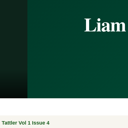
Liam
Tattler Vol 1 Issue 4