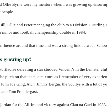
and Ollie Byrne were my mentors when I was growing up ensuring
t people.
ill, Ollie and Peter managing the club to a Division 2 Hurling F
 minor and football championship double in 1984.
influence around that time and was a strong link between Schoo
s growing up?
Portlaoise defeating a star studded Vincent’s in the Leinster c
 the pitch on that team, a mixture as I remember of very experi
John Joe Ging, Atch, Jimmy Bergin, the Scullys with a lot of 
 and Tom Prendergast.
jordan for the All-Ireland victory against Clan na Gael in 198