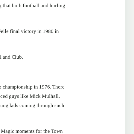
 that both football and hurling
eile final victory in 1980 in
l and Club.
lub championship in 1976. There
enced guys like Mick Mulhall,
young lads coming through such
3. Magic moments for the Town