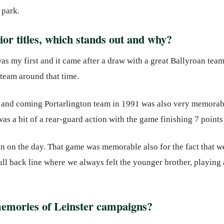
 park.
or titles, which stands out and why?
as my first and it came after a draw with a great Ballyroan te
 team around that time.
p and coming Portarlington team in 1991 was also very memorabl
was a bit of a rear-guard action with the game finishing 7 points 
in on the day. That game was memorable also for the fact that 
 full back line where we always felt the younger brother, playing
emories of Leinster campaigns?