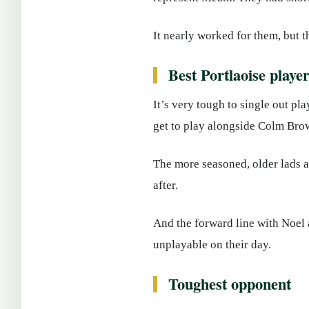
It nearly worked for them, but t
Best Portlaoise playe
It’s very tough to single out pl
get to play alongside Colm Brow
The more seasoned, older lads 
after.
And the forward line with Noel 
unplayable on their day.
Toughest opponent