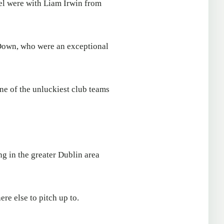
el were with Liam Irwin from
 Down, who were an exceptional
e of the unluckiest club teams
g in the greater Dublin area
ere else to pitch up to.