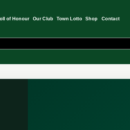
oll of Honour
Our Club
Town Lotto
Shop
Contact