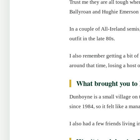
Trust me they are all tough wh
Ballyroan and Hughie Emerson o
In a couple of All-Ireland sem
outfit in the late 80s.
I also remember getting a bit 
around that time, losing a host o
What brought you to
Dunboyne is a small village on 
since 1984, so it felt like a m
I also had a few friends living i