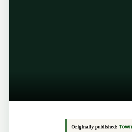
Town 
Originally published: