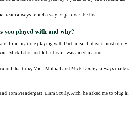
hat team always found a way to get over the line.
rs you played with and why?
ayers from my time playing with Portlaoise. I played most of my b
ne, Mick Lillis and John Taylor was an education.
around that time, Mick Mulhall and Mick Dooley, always made 
and Tom Prendergast, Liam Scully, Atch, he asked me to plug hi