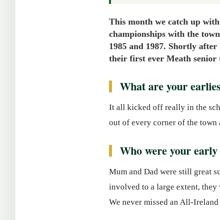
This month we catch up with
championships with the town
1985 and 1987. Shortly after 
their first ever Meath senior
What are your earli
It all kicked off really in the 
out of every corner of the town 
Who were your early 
Mum and Dad were still great su
involved to a large extent, the
We never missed an All-Ireland