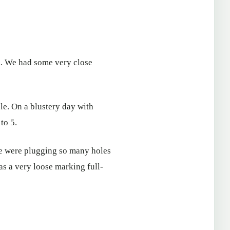
am. We had some very close
e. On a blustery day with
to 5.
we were plugging so many holes
 as a very loose marking full-