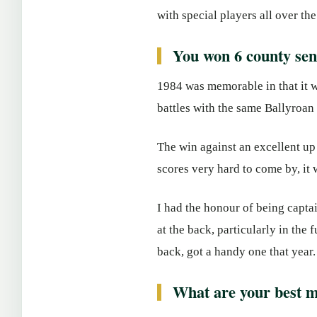
with special players all over the
You won 6 county seni
1984 was memorable in that it w
battles with the same Ballyroan
The win against an excellent u
scores very hard to come by, it 
I had the honour of being capta
at the back, particularly in the
back, got a handy one that year.
What are your best m