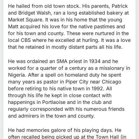
He hailed from old town stock. His parents, Patrick
and Bridget Walsh, ran a long established bakery at
Market Square. It was in his home that the young
Matt acquired his love for the native pastimes and
for his town and county. These were nurtured in the
local CBS where he excelled at hurling. It was a love
that he retained in mostly distant parts all his life.
He was ordained an SMA priest in 1934 and he
worked for a quarter of a century as a missionary in
Nigeria. After a spell on homeland duty he spent
many years as pastor in Piper City near Chicago
before retiring to his native town in 1992. All
through his life he kept in close contact with
happenings in Portlaoise and in the club and
regularly corresponded with his numerous friends
and admirers in the town and county.
He had memories galore of his playing days. He
often recalled being picked up at the Town Hall (in