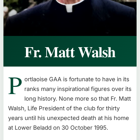
Fr. Matt Walsh
P
ortlaoise GAA is fortunate to have in its
ranks many inspirational figures over its
long history. None more so that Fr. Matt
Walsh, Life President of the club for thirty
years until his unexpected death at his home
at Lower Beladd on 30 October 1995.