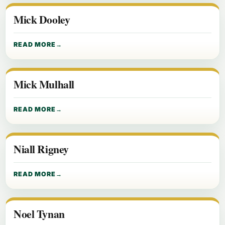
Mick Dooley
READ MORE
Mick Mulhall
READ MORE
Niall Rigney
READ MORE
Noel Tynan