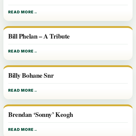
READ MORE
Bill Phelan – A Tribute
READ MORE
Billy Bohane Snr
READ MORE
Brendan ‘Sonny’ Keogh
READ MORE