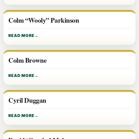
Colm “Wooly” Parkinson
READ MORE
Colm Browne
READ MORE
Cyril Duggan
READ MORE