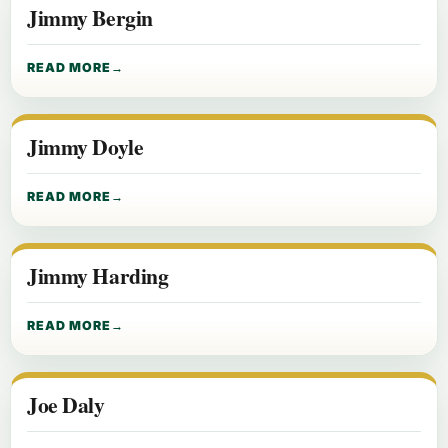
Jimmy Bergin
READ MORE
Jimmy Doyle
READ MORE
Jimmy Harding
READ MORE
Joe Daly