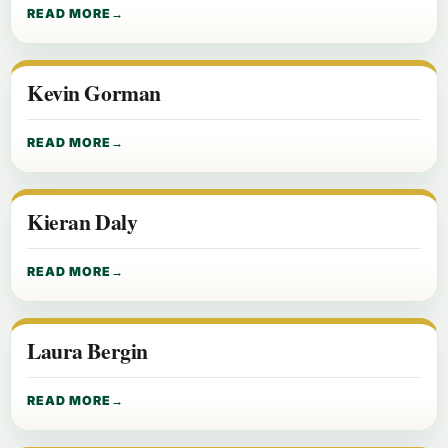
READ MORE
Kevin Gorman
READ MORE
Kieran Daly
READ MORE
Laura Bergin
READ MORE