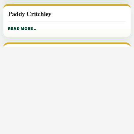
Paddy Critchley
READ MORE
Paddy Hasper Farrell
READ MORE
Pascal Delaney
READ MORE
Pat Critchley