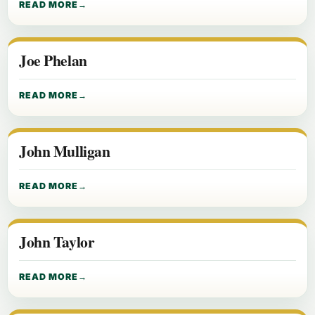
READ MORE
Joe Phelan
READ MORE
John Mulligan
READ MORE
John Taylor
READ MORE