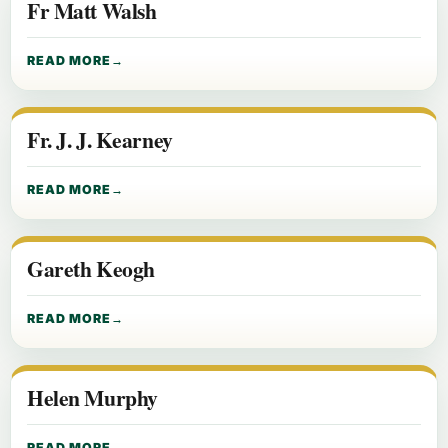
Fr Matt Walsh
READ MORE
Fr. J. J. Kearney
READ MORE
Gareth Keogh
READ MORE
Helen Murphy
READ MORE