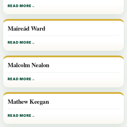
READ MORE
Maireád Ward
READ MORE
Malcolm Nealon
READ MORE
Mathew Keegan
READ MORE