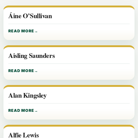
Áine O’Sullivan
READ MORE
Aisling Saunders
READ MORE
Alan Kingsley
READ MORE
Alfie Lewis