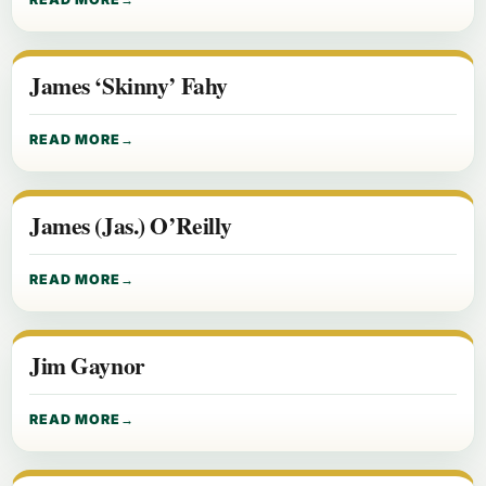
James ‘Skinny’ Fahy
READ MORE
James (Jas.) O’Reilly
READ MORE
Jim Gaynor
READ MORE