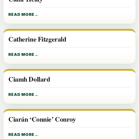
READ MORE
Catherine Fitzgerald
READ MORE
Ciamh Dollard
READ MORE
Ciarán ‘Connie’ Conroy
READ MORE