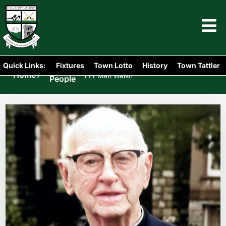
Quick Links:
Fixtures
Town Lotto
History
Town Tattler
Portlaoise
Home
/
/
Fr Matt Walsh
People