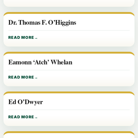
Dr. Thomas F. O’Higgins
READ MORE
Eamonn ‘Atch’ Whelan
READ MORE
Ed O’Dwyer
READ MORE