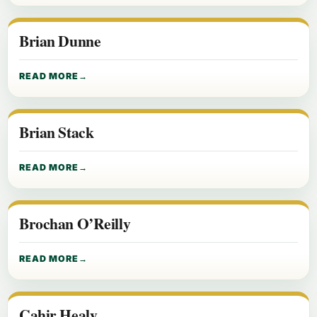
Brian Dunne
READ MORE
Brian Stack
READ MORE
Brochan O’Reilly
READ MORE
Cahir Healy