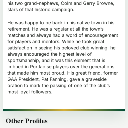
his two grand-nephews, Colm and Gerry Browne,
stars of that historic campaign.
He was happy to be back in his native town in his
retirement. He was a regular at all the town’s
matches and always had a word of encouragement
for players and mentors. While he took great
satisfaction in seeing his beloved club winning, he
always encouraged the highest level of
sportsmanship, and it was this element that is
imbued in Portlaoise players over the generations
that made him most proud. His great friend, former
GAA President, Pat Fanning, gave a graveside
oration to mark the passing of one of the club’s
most loyal followers.
Other Profiles