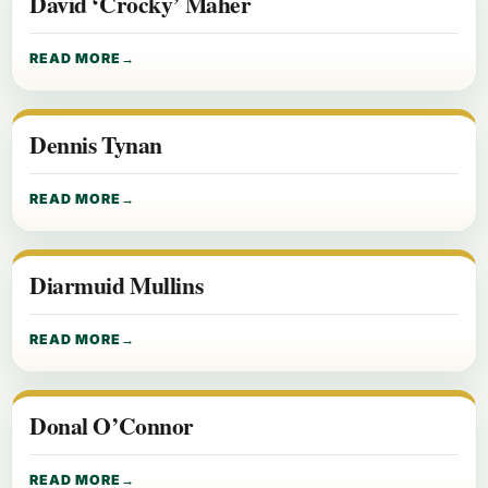
David ‘Crocky’ Maher
READ MORE
Dennis Tynan
READ MORE
Diarmuid Mullins
READ MORE
Donal O’Connor
READ MORE