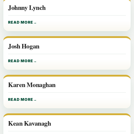
Johnny Lynch
READ MORE
Josh Hogan
READ MORE
Karen Monaghan
READ MORE
Kean Kavanagh