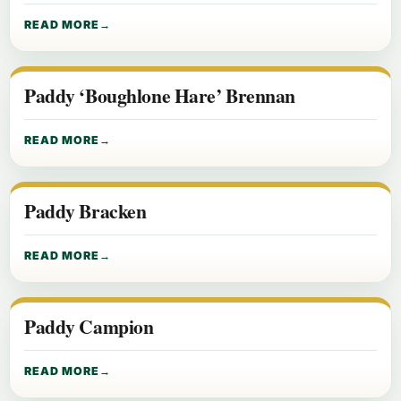
READ MORE
Paddy ‘Boughlone Hare’ Brennan
READ MORE
Paddy Bracken
READ MORE
Paddy Campion
READ MORE