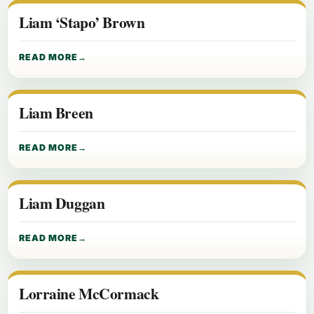
Liam ‘Stapo’ Brown
READ MORE
Liam Breen
READ MORE
Liam Duggan
READ MORE
Lorraine McCormack