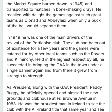
the Market Square burned down in 1945) and
transported to matches in bone-shaking drays. He
recalled with delight the games against such great
teams as Clonad and Abbeyleix when only a puck
of the ball would separate them.
In 1949 he was one of the main drivers of the
revival of the Portlaoise club. The club had been out
of existence for a few years and the games were
catered for by other local teams such as the Rovers
and Kilminchy. Held in the highest respect by all, he
succeeded in bringing the GAA in the town under a
single banner again and from there it grew from
strength to strength.
As President, along with the GAA President, Paddy
Buggy, he officially opened and blessed the new
grounds and clubhouse at Fr. Browne Avenue in
1983. He was the proudest man in Ireland to see the
club with the All-Ireland title that same year and see