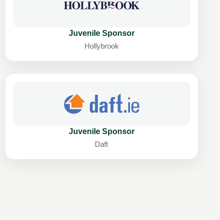
Juvenile Sponsor
Hollybrook
Juvenile Sponsor
Daft