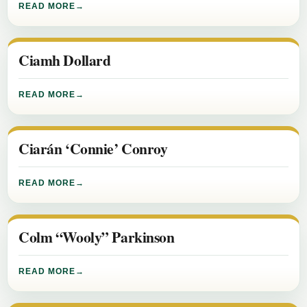
READ MORE
Ciamh Dollard
READ MORE
Ciarán ‘Connie’ Conroy
READ MORE
Colm “Wooly” Parkinson
READ MORE