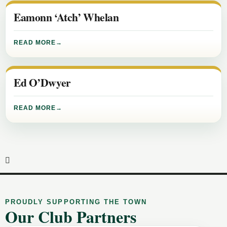
Eamonn ‘Atch’ Whelan
READ MORE
Ed O’Dwyer
READ MORE
PROUDLY SUPPORTING THE TOWN
Our Club Partners