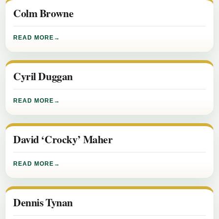
Colm Browne
READ MORE
Cyril Duggan
READ MORE
David ‘Crocky’ Maher
READ MORE
Dennis Tynan