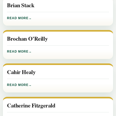
Brian Stack
READ MORE
Brochan O’Reilly
READ MORE
Cahir Healy
READ MORE
Catherine Fitzgerald