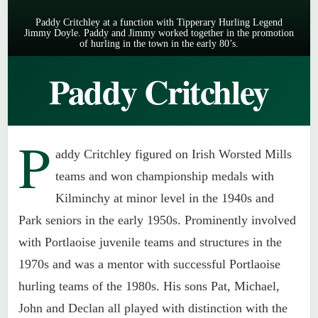
Paddy Critchley at a function with Tipperary Hurling Legend
Jimmy Doyle. Paddy and Jimmy worked together in the promotion
of hurling in the town in the early 80’s.
Paddy Critchley
P
addy Critchley figured on Irish Worsted Mills
teams and won championship medals with
Kilminchy at minor level in the 1940s and
Park seniors in the early 1950s. Prominently involved
with Portlaoise juvenile teams and structures in the
1970s and was a mentor with successful Portlaoise
hurling teams of the 1980s. His sons Pat, Michael,
John and Declan all played with distinction with the