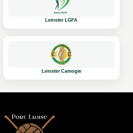
Leinster LGFA
Leinster Camogie