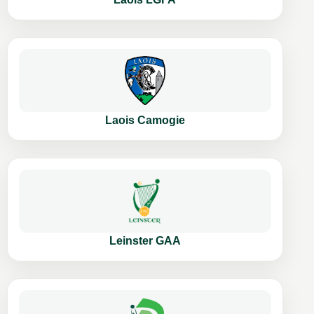
Laois Camogie
Leinster GAA