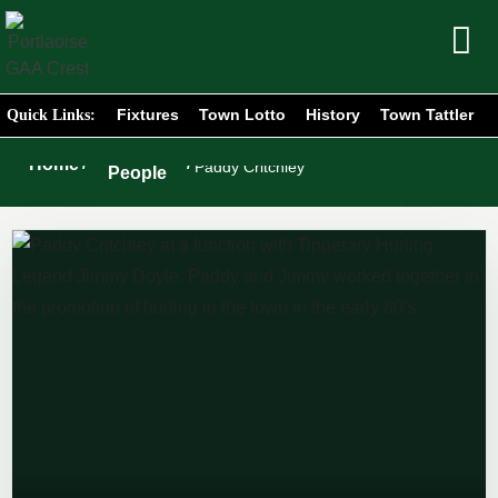
Fixtures
Town Lotto
History
Town Tattler
Quick Links:
Portlaoise
Home
/
/
Paddy Critchley
People