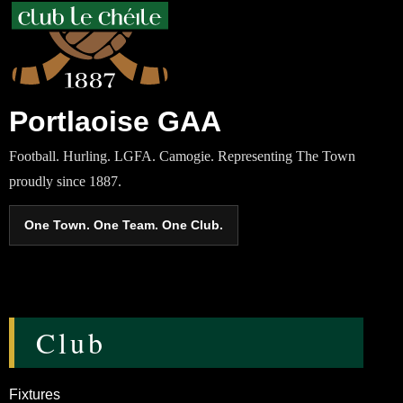
Portlaoise GAA
Football. Hurling. LGFA. Camogie. Representing The Town
proudly since 1887.
One Town. One Team. One Club.
Club
Fixtures