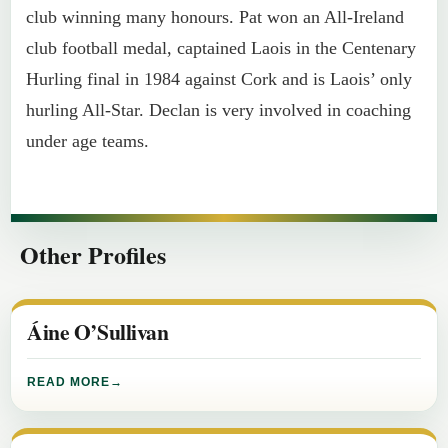
club winning many honours. Pat won an All-Ireland
club football medal, captained Laois in the Centenary
Hurling final in 1984 against Cork and is Laois’ only
hurling All-Star. Declan is very involved in coaching
under age teams.
Other Profiles
Áine O’Sullivan
READ MORE