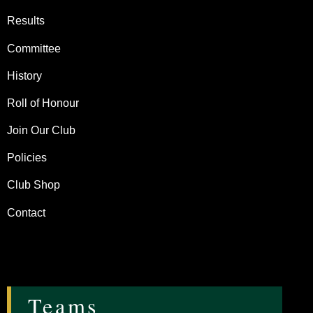
Results
Committee
History
Roll of Honour
Join Our Club
Policies
Club Shop
Contact
Teams