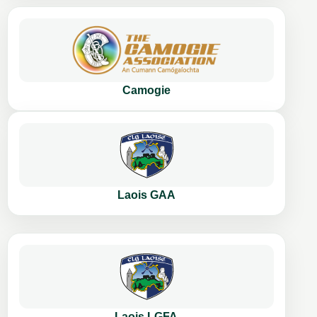
Camogie
Laois GAA
Laois LGFA