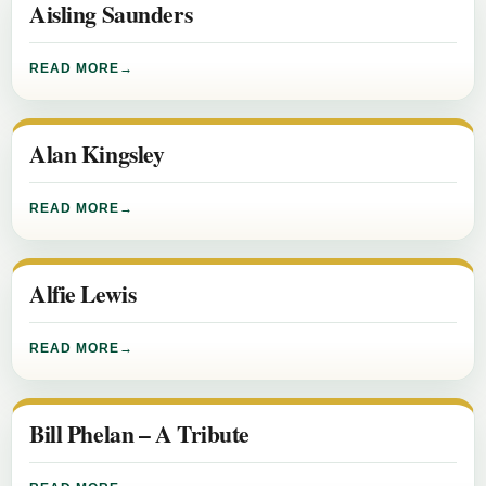
Aisling Saunders
READ MORE
Alan Kingsley
READ MORE
Alfie Lewis
READ MORE
Bill Phelan – A Tribute