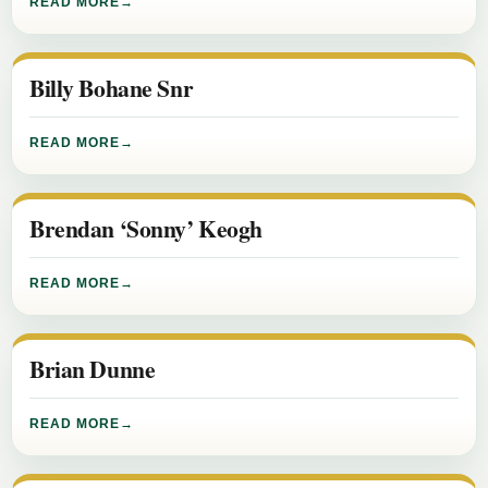
READ MORE
Billy Bohane Snr
READ MORE
Brendan ‘Sonny’ Keogh
READ MORE
Brian Dunne
READ MORE