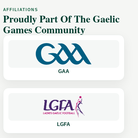
AFFILIATIONS
Proudly Part Of The Gaelic
Games Community
GAA
LGFA