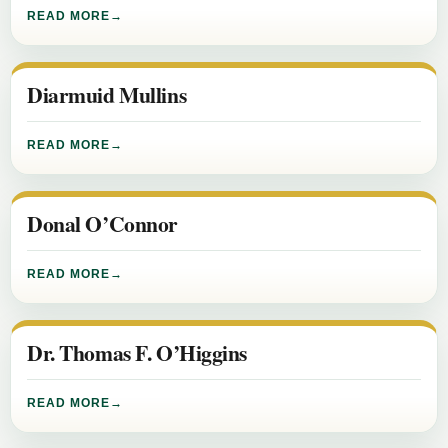
READ MORE
Diarmuid Mullins
READ MORE
Donal O’Connor
READ MORE
Dr. Thomas F. O’Higgins
READ MORE