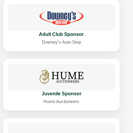
Adult Club Sponsor
Downey's Auto Stop
Juvenile Sponsor
Hume Auctioneers