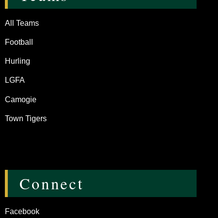
All Teams
Football
Hurling
LGFA
Camogie
Town Tigers
Connect
Facebook