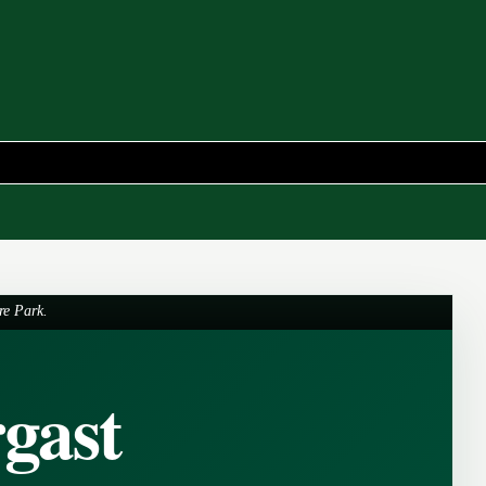
re Park.
gast