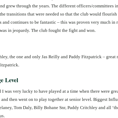
nd grew through the years. The different officers/committees in
 the transitions that were needed so that the club would flouris
s and continues to be fantastic – this was proven very much in
as in jeopardy. The club fought the fight and won.
hley, the one and only Jas Reilly and Paddy Fitzpatrick – great 
tzpatrick.
e Level
 I was very lucky to have played at a time when there were gre
and then went on to play together at senior level. Biggest Inf
elaney, Tom Daly, Billy Bohane Snr, Paddy Critchley and all ‘
us.