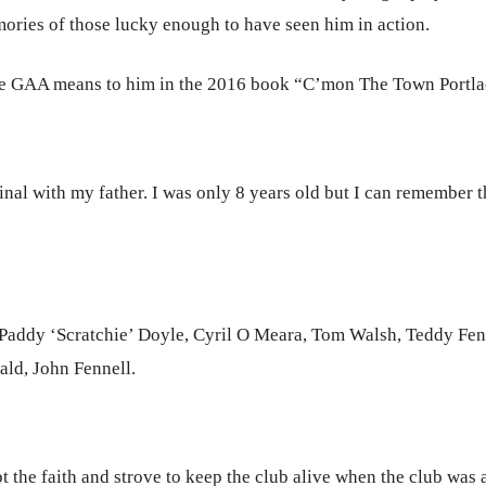
ories of those lucky enough to have seen him in action.
ise GAA means to him in the 2016 book “C’mon The Town Portla
inal with my father. I was only 8 years old but I can remember 
 Paddy ‘Scratchie’ Doyle, Cyril O Meara, Tom Walsh, Teddy Fe
ld, John Fennell.
the faith and strove to keep the club alive when the club was a