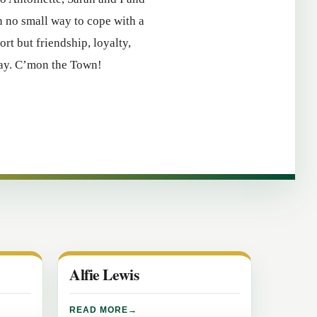
n no small way to cope with a
ort but friendship, loyalty,
day. C’mon the Town!
Alfie Lewis
READ MORE