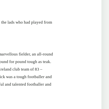
l the lads who had played from
arvellous fielder, an all-round
pound for pound tough as teak.
Ireland club team of 83 –
Mick was a tough footballer and
ful and talented footballer and