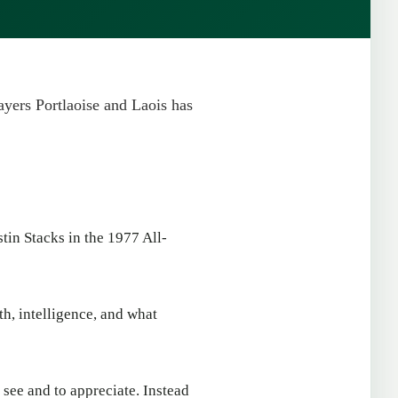
layers Portlaoise and Laois has
stin Stacks in the 1977 All-
th, intelligence, and what
 see and to appreciate. Instead