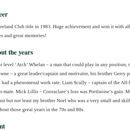
eer
reland Club title in 1983. Huge achievement and won it with al
es and great memories!
ut the years
r level ‘Atch’ Whelan – a man that could play in any position, m
wne – a great leader/captain and motivator, his brother Gerry 
had a phenomenal work rate. Liam Scully – captain of the All-
m-mate. Mick Lillis – Cooraclare’s loss was Portlaoise’s gain. 
ast but not least my brother Noel who was a very small and skil
out those great years in the 70s and 80s.
nt