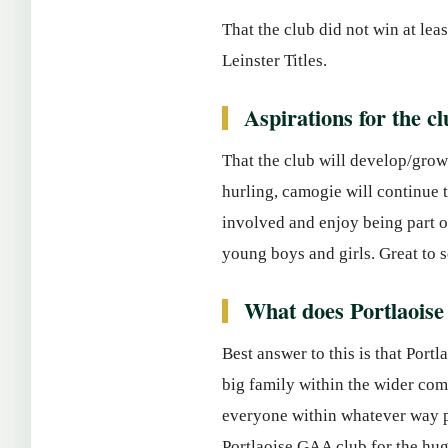
That the club did not win at le
Leinster Titles.
Aspirations for the cl
That the club will develop/grow 
hurling, camogie will continue
involved and enjoy being part o
young boys and girls. Great to s
What does Portlaois
Best answer to this is that Port
big family within the wider com
everyone within whatever way pos
Portlaoise GAA club for the hug