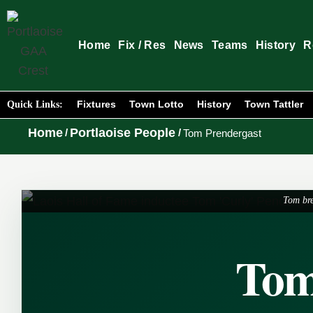
Home
Fix / Res
News
Teams
History
R
Fixtures
Town Lotto
History
Town Tattler
Quick Links:
Home
Portlaoise People
/
/
Tom Prendergast
Tom bre
Tom