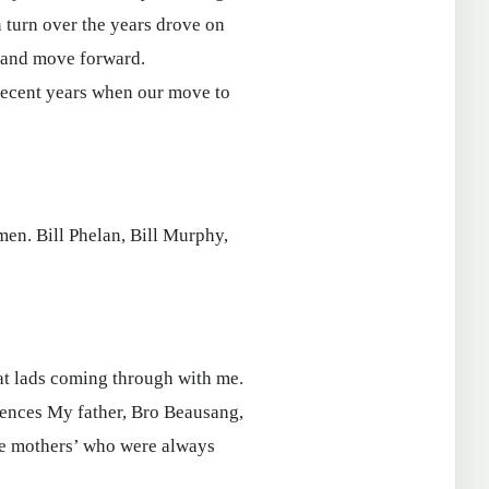
 turn over the years drove on
h and move forward.
 recent years when our move to
men. Bill Phelan, Bill Murphy,
at lads coming through with me.
luences My father, Bro Beausang,
the mothers’ who were always