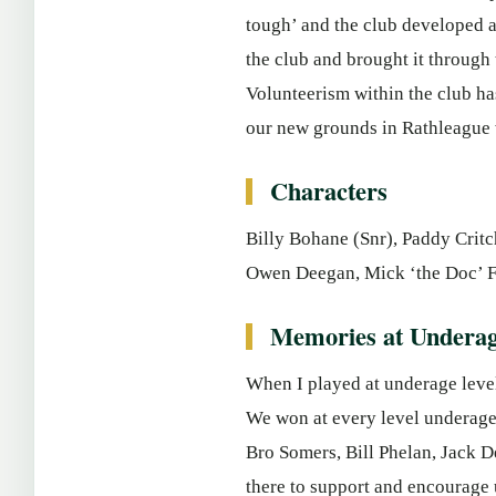
tough’ and the club developed a
the club and brought it through
Volunteerism within the club ha
our new grounds in Rathleague w
Characters
Billy Bohane (Snr), Paddy Critc
Owen Deegan, Mick ‘the Doc’ Fi
Memories at Underag
When I played at underage level
We won at every level underage 
Bro Somers, Bill Phelan, Jack D
there to support and encourage 