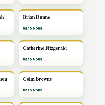
gh
Brian Dunne
READ MORE
Catherine Fitzgerald
READ MORE
son
Colm Browne
READ MORE