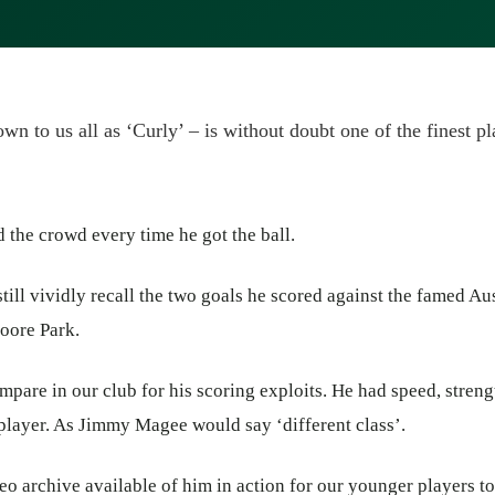
wn to us all as ‘Curly’ – is without doubt one of the finest p
d the crowd every time he got the ball.
still vividly recall the two goals he scored against the famed Au
oore Park.
mpare in our club for his scoring exploits. He had speed, streng
 player. As Jimmy Magee would say ‘different class’.
eo archive available of him in action for our younger players to