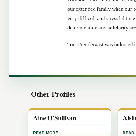
our extended family when our be
very difficult and stressful time
determination and solidarity ar
Tom Prendergast was inducted i
Other Profiles
Áine O’Sullivan
Aisl
READ MORE
READ