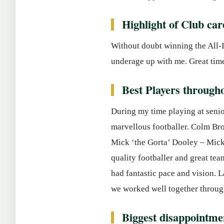
Highlight of Club car
Without doubt winning the All-I
underage up with me. Great tim
Best Players througho
During my time playing at senio
marvellous footballer. Colm Bro
Mick ‘the Gorta’ Dooley – Mick 
quality footballer and great tea
had fantastic pace and vision. L
we worked well together through
Biggest disappointme