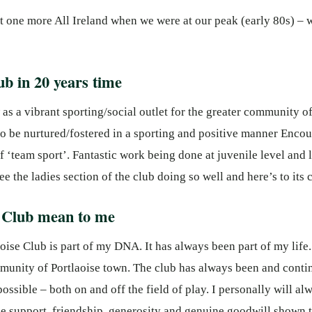
ast one more All Ireland when we were at our peak (early 80s) –
ub in 20 years time
as a vibrant sporting/social outlet for the greater community of 
 to be nurtured/fostered in a sporting and positive manner Enc
f ‘team sport’. Fantastic work being done at juvenile level and
ee the ladies section of the club doing so well and here’s to its 
e Club mean to me
laoise Club is part of my DNA. It has always been part of my life
munity of Portlaoise town. The club has always been and contin
sible – both on and off the field of play. I personally will alw
e support, friendship, generosity and genuine goodwill shown t