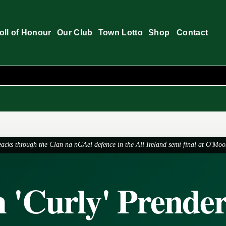
oll of Honour
Our Club
Town Lotto
Shop
Contact
acks through the Clan na nGAel defence in the All Ireland semi final at O'Moo
 'Curly' Prender