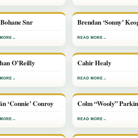
y Bohane Snr
Brendan ‘Sonny’ Keo
 MORE
READ MORE
han O’Reilly
Cahir Healy
 MORE
READ MORE
án ‘Connie’ Conroy
Colm “Wooly” Parkin
 MORE
READ MORE