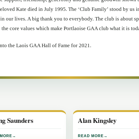
loved Kate died in July 1995. The ‘Club Family’ stood by us i
 in our lives. A big thank you to everybody. The club is about sp
e the core values which make Portlaoise GAA club what it is to
nto the Laois GAA Hall of Fame for 2021.
ing Saunders
Alan Kingsley
 MORE
READ MORE