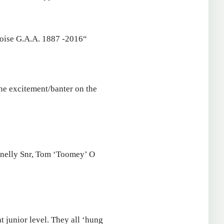
oise G.A.A. 1887 -2016“
the excitement/banter on the
nnelly Snr, Tom ‘Toomey’ O
t junior level. They all ‘hung