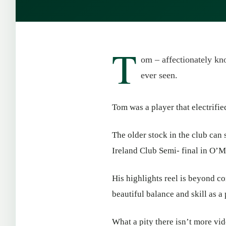
T
om – affectionately kno
ever seen.
Tom was a player that electrifie
The older stock in the club can 
Ireland Club Semi- final in O’M
His highlights reel is beyond co
beautiful balance and skill as a
What a pity there isn’t more vid