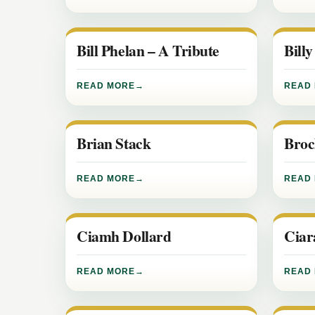
Bill Phelan – A Tribute
Bill
READ MORE
READ
Brian Stack
Broc
READ MORE
READ
Ciamh Dollard
Ciar
READ MORE
READ