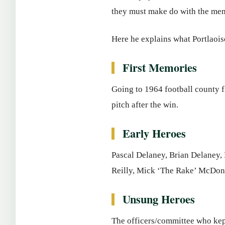
they must make do with the mem
Here he explains what Portlao
First Memories
Going to 1964 football county f
pitch after the win.
Early Heroes
Pascal Delaney, Brian Delaney,
Reilly, Mick ‘The Rake’ McDona
Unsung Heroes
The officers/committee who kept 