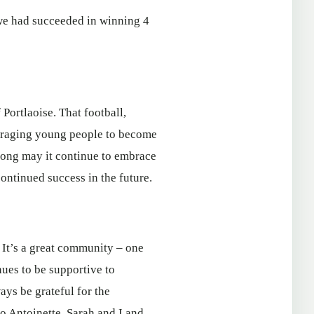
 we had succeeded in winning 4
Portlaoise. That football,
ouraging young people to become
 long may it continue to embrace
continued success in the future.
. It’s a great community – one
ues to be supportive to
ays be grateful for the
o Antoinette, Sarah and I and