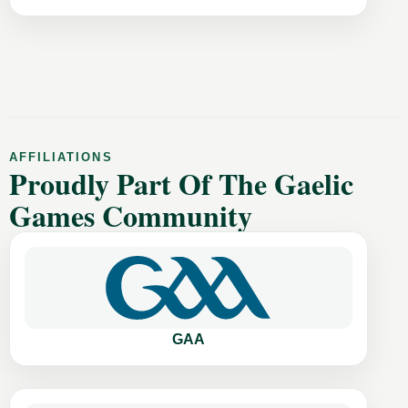
AFFILIATIONS
Proudly Part Of The Gaelic
Games Community
GAA