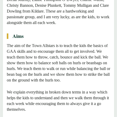
Christy Bannon, Denise Plunkett, Tommy Mulligan and Clare
Dowling from Kildare. These are a hardworking and
passionate group, and I am very lucky, as are the kids, to work
alongside them all each week.
Aims
The aim of the Town Allstars is to teach the kids the basics of
GAA skills and to encourage them all to get involved. We
teach them how to throw, catch, bounce and kick the ball. We
show them how to balance soft balls on hurls or beanbags on
hurls. We teach them to walk or run while balancing the ball or
bean bag on the hurls and we show them how to strike the ball
on the ground with the hurls too.
We explain everything in broken down terms in a way which
helps the kids to understand and then we walk them through it
each week while encouraging them to always give it a go
themselves.