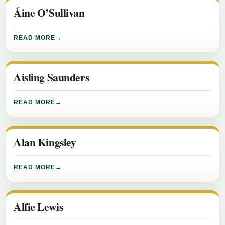
Áine O’Sullivan
READ MORE
Aisling Saunders
READ MORE
Alan Kingsley
READ MORE
Alfie Lewis