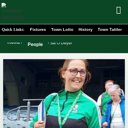
Fixtures
Town Lotto
History
Town Tattler
Quick Links:
Portlaoise
Home
/
/
Sal O’Dwyer
People