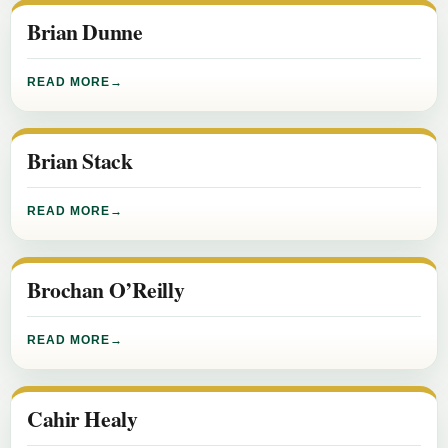
Brian Dunne
READ MORE
Brian Stack
READ MORE
Brochan O’Reilly
READ MORE
Cahir Healy