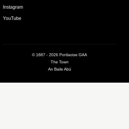
Instagram
YouTube
©
1887 - 2026
Portlaoise GAA
The Town
An Baile Abú