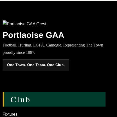
Portlaoise GAA
Football. Hurling. LGFA. Camogie. Representing The Town
proudly since 1887.
One Town. One Team. One Club.
Club
Fixtures