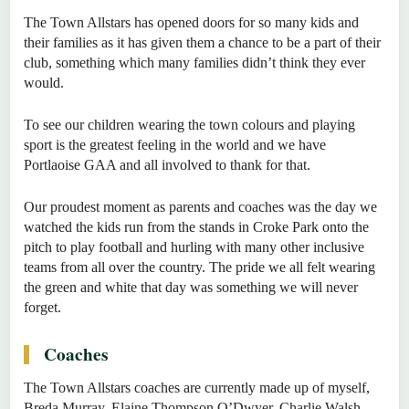
The Town Allstars has opened doors for so many kids and
their families as it has given them a chance to be a part of their
club, something which many families didn’t think they ever
would.
To see our children wearing the town colours and playing
sport is the greatest feeling in the world and we have
Portlaoise GAA and all involved to thank for that.
Our proudest moment as parents and coaches was the day we
watched the kids run from the stands in Croke Park onto the
pitch to play football and hurling with many other inclusive
teams from all over the country. The pride we all felt wearing
the green and white that day was something we will never
forget.
Coaches
The Town Allstars coaches are currently made up of myself,
Breda Murray, Elaine Thompson O’Dwyer, Charlie Walsh,