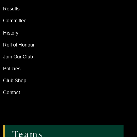
Results
Committee
History
Roll of Honour
Join Our Club
Policies
Club Shop
Contact
Teams