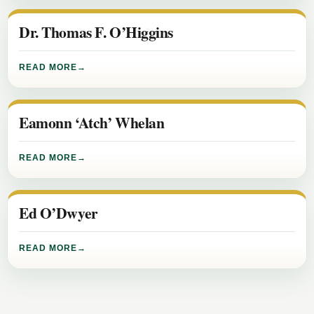
Dr. Thomas F. O’Higgins
READ MORE
Eamonn ‘Atch’ Whelan
READ MORE
Ed O’Dwyer
READ MORE