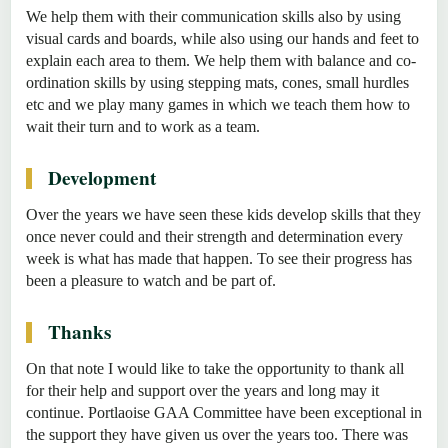
We help them with their communication skills also by using
visual cards and boards, while also using our hands and feet to
explain each area to them. We help them with balance and co-
ordination skills by using stepping mats, cones, small hurdles
etc and we play many games in which we teach them how to
wait their turn and to work as a team.
Development
Over the years we have seen these kids develop skills that they
once never could and their strength and determination every
week is what has made that happen. To see their progress has
been a pleasure to watch and be part of.
Thanks
On that note I would like to take the opportunity to thank all
for their help and support over the years and long may it
continue. Portlaoise GAA Committee have been exceptional in
the support they have given us over the years too. There was