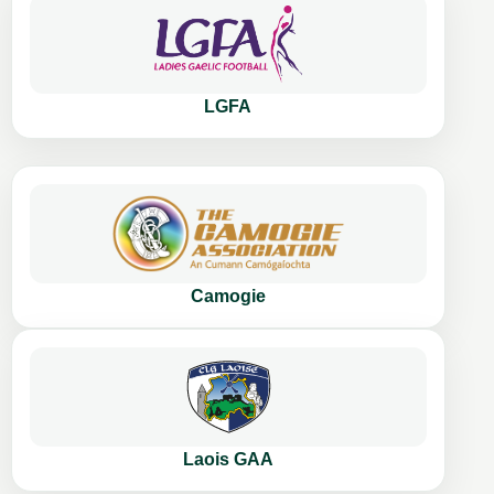
LGFA
Camogie
Laois GAA