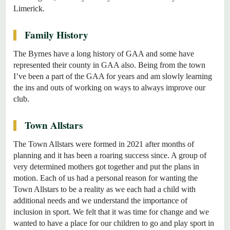
Limerick.
Family History
The Byrnes have a long history of GAA and some have
represented their county in GAA also. Being from the town
I’ve been a part of the GAA for years and am slowly learning
the ins and outs of working on ways to always improve our
club.
Town Allstars
The Town Allstars were formed in 2021 after months of
planning and it has been a roaring success since. A group of
very determined mothers got together and put the plans in
motion. Each of us had a personal reason for wanting the
Town Allstars to be a reality as we each had a child with
additional needs and we understand the importance of
inclusion in sport. We felt that it was time for change and we
wanted to have a place for our children to go and play sport in