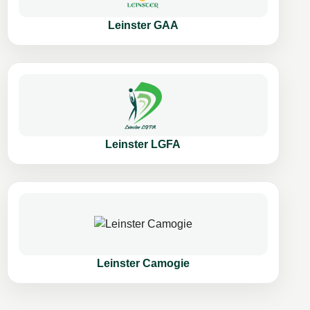
Leinster GAA
Leinster LGFA
Leinster Camogie