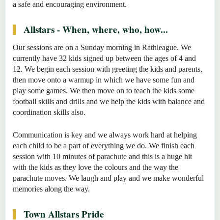
a safe and encouraging environment.
Allstars - When, where, who, how...
Our sessions are on a Sunday morning in Rathleague. We
currently have 32 kids signed up between the ages of 4 and
12. We begin each session with greeting the kids and parents,
then move onto a warmup in which we have some fun and
play some games. We then move on to teach the kids some
football skills and drills and we help the kids with balance and
coordination skills also.
Communication is key and we always work hard at helping
each child to be a part of everything we do. We finish each
session with 10 minutes of parachute and this is a huge hit
with the kids as they love the colours and the way the
parachute moves. We laugh and play and we make wonderful
memories along the way.
Town Allstars Pride