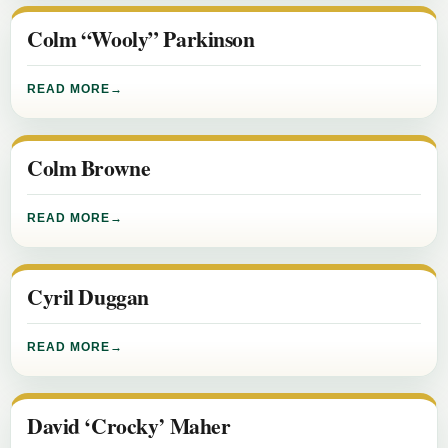
Colm “Wooly” Parkinson
READ MORE
Colm Browne
READ MORE
Cyril Duggan
READ MORE
David ‘Crocky’ Maher