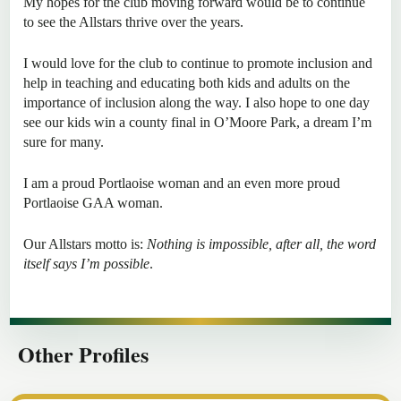
My hopes for the club moving forward would be to continue
to see the Allstars thrive over the years.
I would love for the club to continue to promote inclusion and
help in teaching and educating both kids and adults on the
importance of inclusion along the way. I also hope to one day
see our kids win a county final in O’Moore Park, a dream I’m
sure for many.
I am a proud Portlaoise woman and an even more proud
Portlaoise GAA woman.
Our Allstars motto is:
Nothing is impossible, after all, the word
itself says I’m possible
.
Other Profiles