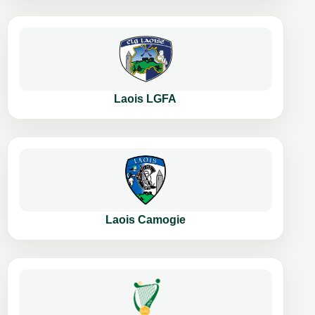
Laois LGFA
Laois Camogie