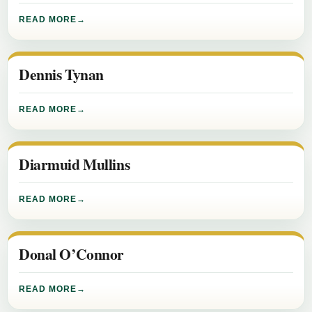
READ MORE
Dennis Tynan
READ MORE
Diarmuid Mullins
READ MORE
Donal O’Connor
READ MORE