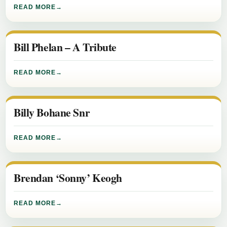
READ MORE
Bill Phelan – A Tribute
READ MORE
Billy Bohane Snr
READ MORE
Brendan ‘Sonny’ Keogh
READ MORE