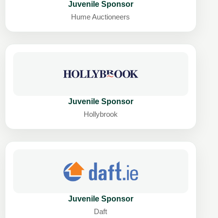
Juvenile Sponsor
Hume Auctioneers
Juvenile Sponsor
Hollybrook
Juvenile Sponsor
Daft