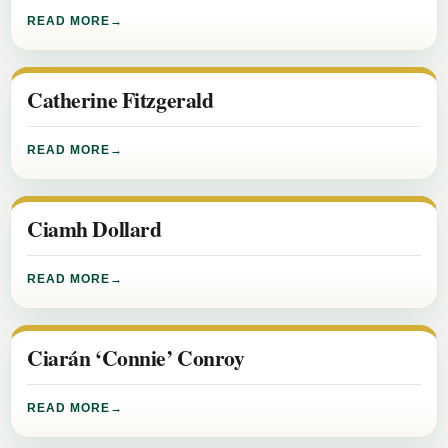
READ MORE
Catherine Fitzgerald
READ MORE
Ciamh Dollard
READ MORE
Ciarán ‘Connie’ Conroy
READ MORE