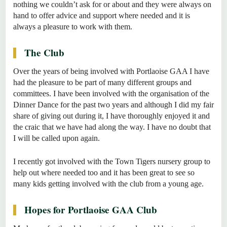
nothing we couldn’t ask for or about and they were always on
hand to offer advice and support where needed and it is
always a pleasure to work with them.
The Club
Over the years of being involved with Portlaoise GAA I have
had the pleasure to be part of many different groups and
committees. I have been involved with the organisation of the
Dinner Dance for the past two years and although I did my fair
share of giving out during it, I have thoroughly enjoyed it and
the craic that we have had along the way. I have no doubt that
I will be called upon again.
I recently got involved with the Town Tigers nursery group to
help out where needed too and it has been great to see so
many kids getting involved with the club from a young age.
Hopes for Portlaoise GAA Club