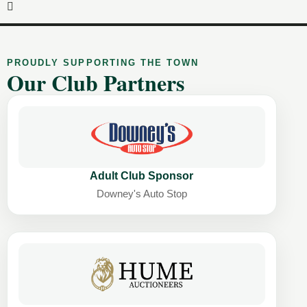
PROUDLY SUPPORTING THE TOWN
Our Club Partners
Adult Club Sponsor
Downey's Auto Stop