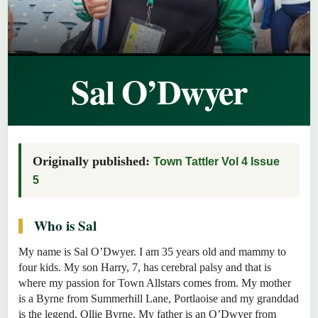
Sal O’Dwyer
Originally published:
Town Tattler Vol 4 Issue
5
Who is Sal
My name is Sal O’Dwyer. I am 35 years old and mammy to
four kids. My son Harry, 7, has cerebral palsy and that is
where my passion for Town Allstars comes from. My mother
is a Byrne from Summerhill Lane, Portlaoise and my granddad
is the legend, Ollie Byrne. My father is an O’Dwyer from