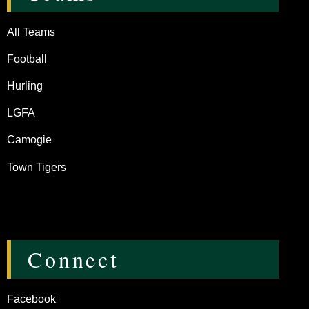
All Teams
Football
Hurling
LGFA
Camogie
Town Tigers
Connect
Facebook