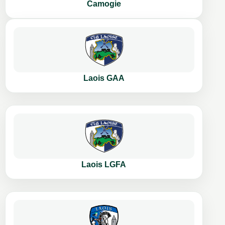
Camogie
Laois GAA
Laois LGFA