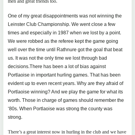
men and great friends too.
One of my great disappointments was not winning the
Leinster Club Championship. We went close a few
times and especially in 1987 when we lost by a point.
We were robbed as the referee kept the game going
well over the time until Rathnure got the goal that beat
us. It was not the only time we lost through bad
decisions.There has been a lot of bias against
Portlaoise in important hurling games. That has been
evident up to even recent years. Why are they afraid of
Portlaoise winning? And we play the game for what its
worth. Those in charge of games should remember the
‘80s. When Portlaoise was strong the county was
strong.
There’s a great interest now in hurling in the club and we have