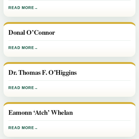
READ MORE
Donal O’Connor
READ MORE
Dr. Thomas F. O’Higgins
READ MORE
Eamonn ‘Atch’ Whelan
READ MORE