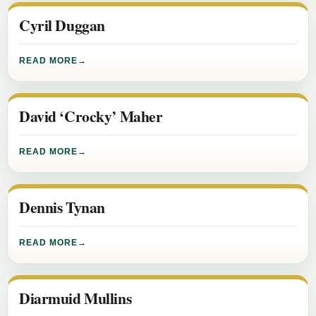
Cyril Duggan
READ MORE
David ‘Crocky’ Maher
READ MORE
Dennis Tynan
READ MORE
Diarmuid Mullins