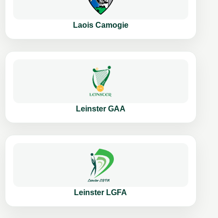
Laois Camogie
Leinster GAA
Leinster LGFA