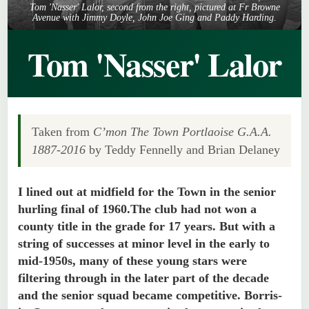
Tom 'Nasser' Lalor, second from the right, pictured at Fr Browne
Avenue with Jimmy Doyle, John Joe Ging and Paddy Harding.
Tom 'Nasser' Lalor
Taken from
C’mon The Town Portlaoise G.A.A.
1887-2016
by Teddy Fennelly and Brian Delaney
I lined out at midfield for the Town in the senior
hurling final of 1960.The club had not won a
county title in the grade for 17 years. But with a
string of successes at minor level in the early to
mid-1950s, many of these young stars were
filtering through in the later part of the decade
and the senior squad became competitive. Borris-