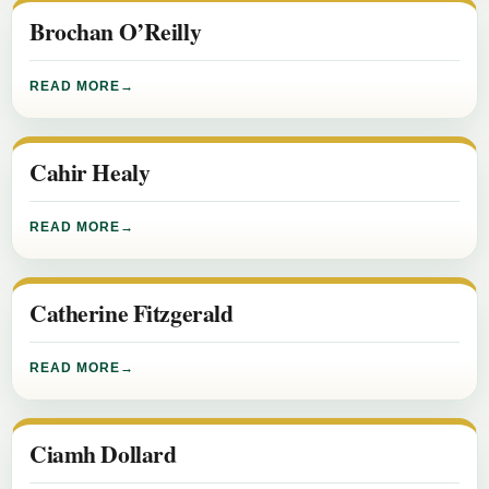
Brochan O’Reilly
READ MORE
Cahir Healy
READ MORE
Catherine Fitzgerald
READ MORE
Ciamh Dollard