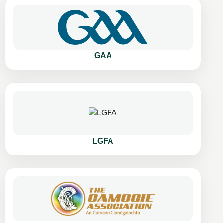
GAA
LGFA