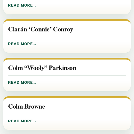
READ MORE
Ciarán ‘Connie’ Conroy
READ MORE
Colm “Wooly” Parkinson
READ MORE
Colm Browne
READ MORE