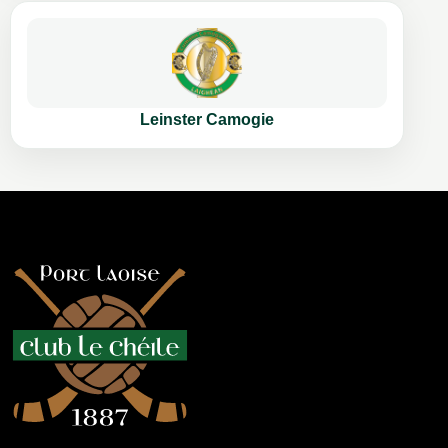
Leinster Camogie