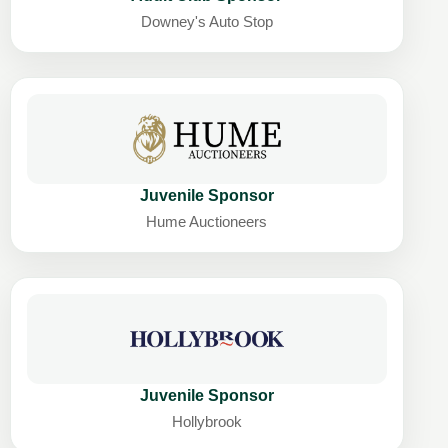
Downey's Auto Stop
Juvenile Sponsor
Hume Auctioneers
Juvenile Sponsor
Hollybrook