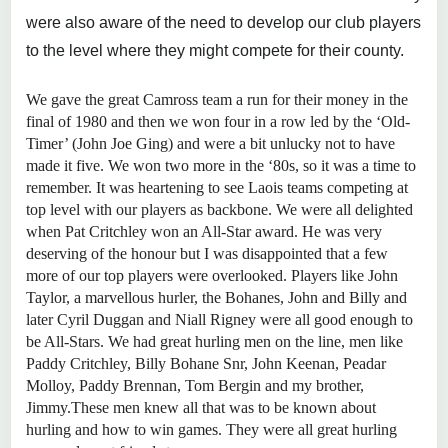
were also aware of the need to develop our club players
to the level where they might compete for their county.
We gave the great Camross team a run for their money in the
final of 1980 and then we won four in a row led by the ‘Old-
Timer’ (John Joe Ging) and were a bit unlucky not to have
made it five. We won two more in the ‘80s, so it was a time to
remember. It was heartening to see Laois teams competing at
top level with our players as backbone. We were all delighted
when Pat Critchley won an All-Star award. He was very
deserving of the honour but I was disappointed that a few
more of our top players were overlooked. Players like John
Taylor, a marvellous hurler, the Bohanes, John and Billy and
later Cyril Duggan and Niall Rigney were all good enough to
be All-Stars. We had great hurling men on the line, men like
Paddy Critchley, Billy Bohane Snr, John Keenan, Peadar
Molloy, Paddy Brennan, Tom Bergin and my brother,
Jimmy.These men knew all that was to be known about
hurling and how to win games. They were all great hurling