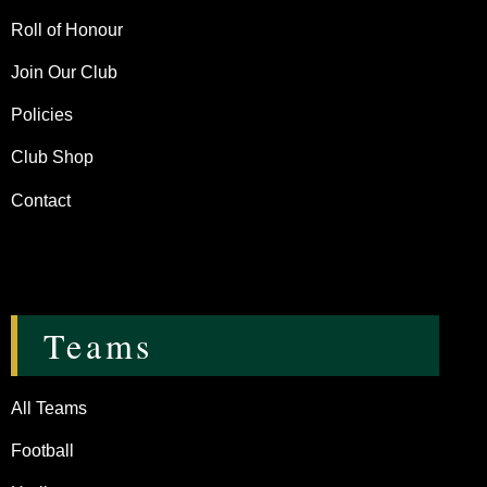
Roll of Honour
Join Our Club
Policies
Club Shop
Contact
Teams
All Teams
Football