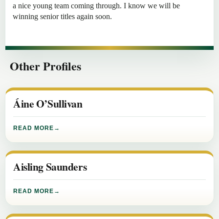
a nice young team coming through. I know we will be
winning senior titles again soon.
Other Profiles
Áine O’Sullivan
READ MORE
Aisling Saunders
READ MORE