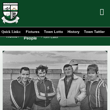
Fixtures
Town Lotto
History
Town Tattler
Quick Links:
Portlaoise
Home
/
/
Tom Lalor
People