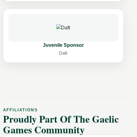
Juvenile Sponsor
Daft
AFFILIATIONS
Proudly Part Of The Gaelic
Games Community