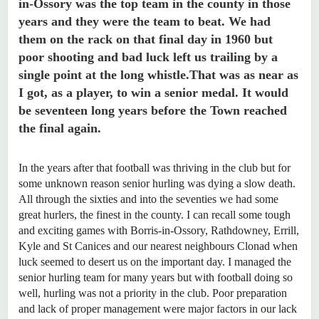
in-Ossory was the top team in the county in those
years and they were the team to beat. We had
them on the rack on that final day in 1960 but
poor shooting and bad luck left us trailing by a
single point at the long whistle.That was as near as
I got, as a player, to win a senior medal. It would
be seventeen long years before the Town reached
the final again.
In the years after that football was thriving in the club but for
some unknown reason senior hurling was dying a slow death.
All through the sixties and into the seventies we had some
great hurlers, the finest in the county. I can recall some tough
and exciting games with Borris-in-Ossory, Rathdowney, Errill,
Kyle and St Canices and our nearest neighbours Clonad when
luck seemed to desert us on the important day. I managed the
senior hurling team for many years but with football doing so
well, hurling was not a priority in the club. Poor preparation
and lack of proper management were major factors in our lack