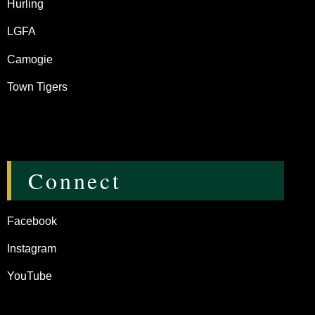
Hurling
LGFA
Camogie
Town Tigers
Connect
Facebook
Instagram
YouTube