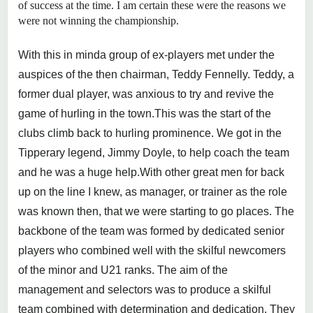
of success at the time. I am certain these were the reasons we
were not winning the championship.
With this in minda group of ex-players met under the
auspices of the then chairman, Teddy Fennelly. Teddy, a
former dual player, was anxious to try and revive the
game of hurling in the town.This was the start of the
clubs climb back to hurling prominence. We got in the
Tipperary legend, Jimmy Doyle, to help coach the team
and he was a huge help.With other great men for back
up on the line I knew, as manager, or trainer as the role
was known then, that we were starting to go places. The
backbone of the team was formed by dedicated senior
players who combined well with the skilful newcomers
of the minor and U21 ranks. The aim of the
management and selectors was to produce a skilful
team combined with determination and dedication. They