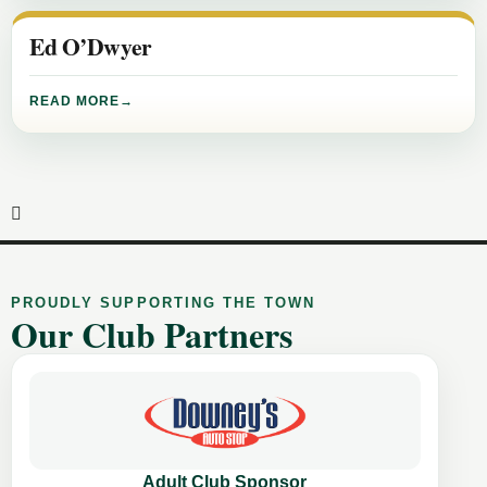
Ed O’Dwyer
READ MORE
PROUDLY SUPPORTING THE TOWN
Our Club Partners
Adult Club Sponsor