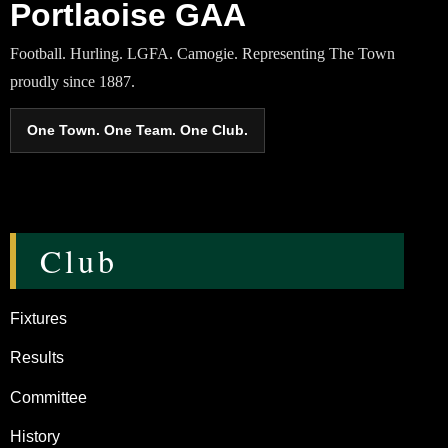
Portlaoise GAA
Football. Hurling. LGFA. Camogie. Representing The Town
proudly since 1887.
One Town. One Team. One Club.
Club
Fixtures
Results
Committee
History