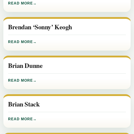
READ MORE
Brendan ‘Sonny’ Keogh
READ MORE
Brian Dunne
READ MORE
Brian Stack
READ MORE