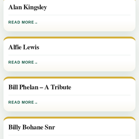
Alan Kingsley
READ MORE
Alfie Lewis
READ MORE
Bill Phelan – A Tribute
READ MORE
Billy Bohane Snr