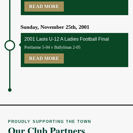
READ MORE
Sunday, November 25th, 2001
2001 Laois U-12 A Ladies Football Final
Portlaoise 5-04 v Ballylinan 2-05
READ MORE
PROUDLY SUPPORTING THE TOWN
Our Club Partners