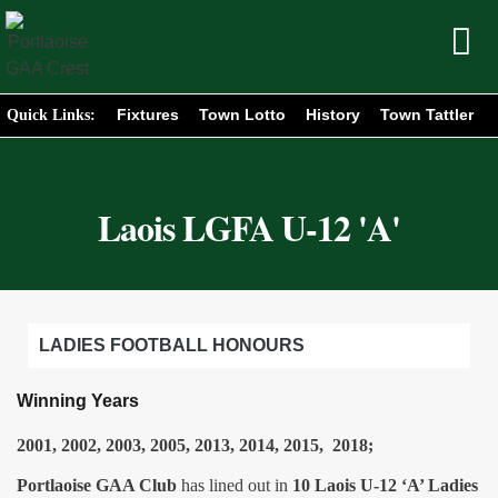
Fixtures
Town Lotto
History
Town Tattler
Quick Links:
Laois LGFA U-12 'A'
LADIES FOOTBALL HONOURS
Winning Years
2001, 2002, 2003, 2005, 2013, 2014, 2015, 2018;
Portlaoise GAA Club
has lined out in
10 Laois U-12 ‘A’ Ladies