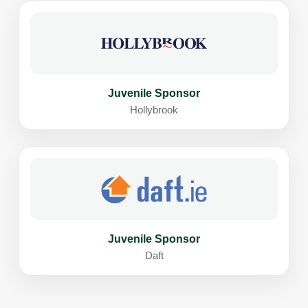
Juvenile Sponsor
Hollybrook
Juvenile Sponsor
Daft