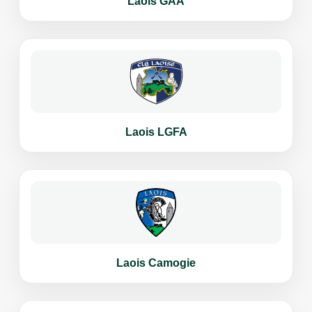
Laois GAA
Laois LGFA
Laois Camogie