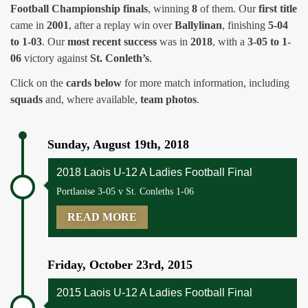
Football Championship finals
, winning
8
of them. Our
first title
came in
2001
, after a replay win over
Ballylinan
, finishing
5-04
to 1-03
. Our
most recent success
was in
2018
, with a
3-05 to 1-
06
victory against
St. Conleth’s
.
Click on the
cards below
for more match information, including
squads
and, where available,
team photos
.
Sunday, August 19th, 2018
2018 Laois U-12 A Ladies Football Final
Portlaoise 3-05 v St. Conleths 1-06
READ MORE
Friday, October 23rd, 2015
2015 Laois U-12 A Ladies Football Final