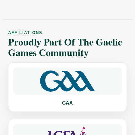
AFFILIATIONS
Proudly Part Of The Gaelic
Games Community
GAA