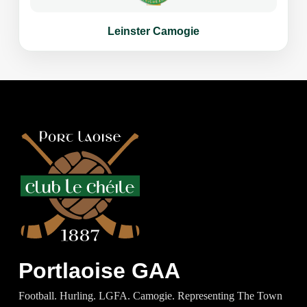
Leinster Camogie
Portlaoise GAA
Football. Hurling. LGFA. Camogie. Representing The Town