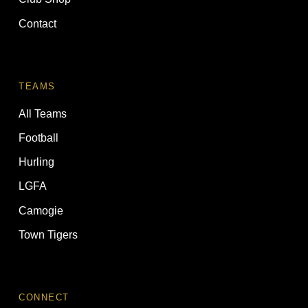
Contact
TEAMS
All Teams
Football
Hurling
LGFA
Camogie
Town Tigers
CONNECT