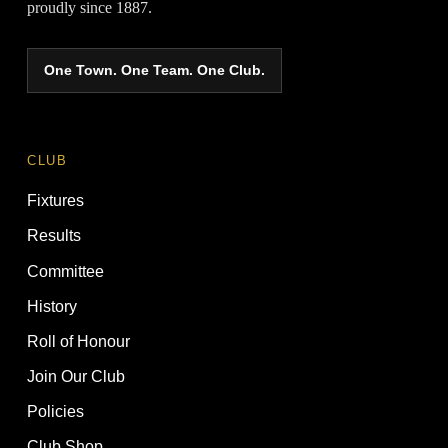
proudly since 1887.
One Town. One Team. One Club.
CLUB
Fixtures
Results
Committee
History
Roll of Honour
Join Our Club
Policies
Club Shop