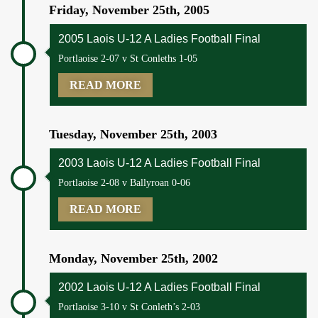
Friday, November 25th, 2005
2005 Laois U-12 A Ladies Football Final
Portlaoise 2-07 v St Conleths 1-05
READ MORE
Tuesday, November 25th, 2003
2003 Laois U-12 A Ladies Football Final
Portlaoise 2-08 v Ballyroan 0-06
READ MORE
Monday, November 25th, 2002
2002 Laois U-12 A Ladies Football Final
Portlaoise 3-10 v St Conleth’s 2-03