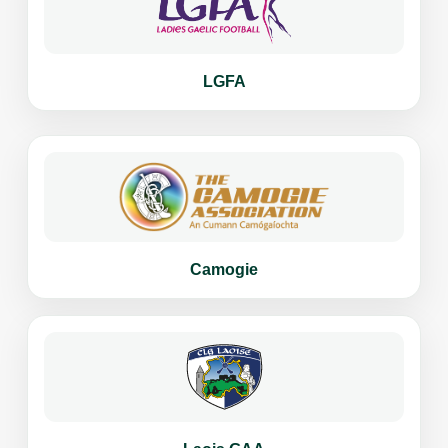
LGFA
Camogie