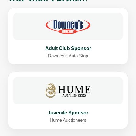
Adult Club Sponsor
Downey's Auto Stop
Juvenile Sponsor
Hume Auctioneers