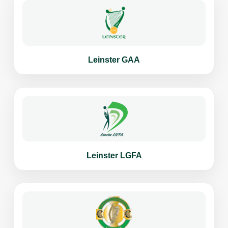
Leinster GAA
Leinster LGFA