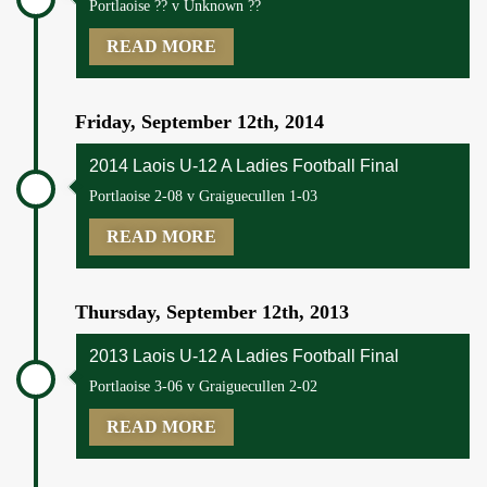
Portlaoise ?? v Unknown ??
READ MORE
Friday, September 12th, 2014
2014 Laois U-12 A Ladies Football Final
Portlaoise 2-08 v Graiguecullen 1-03
READ MORE
Thursday, September 12th, 2013
2013 Laois U-12 A Ladies Football Final
Portlaoise 3-06 v Graiguecullen 2-02
READ MORE