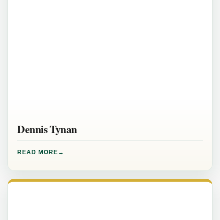
Dennis Tynan
READ MORE