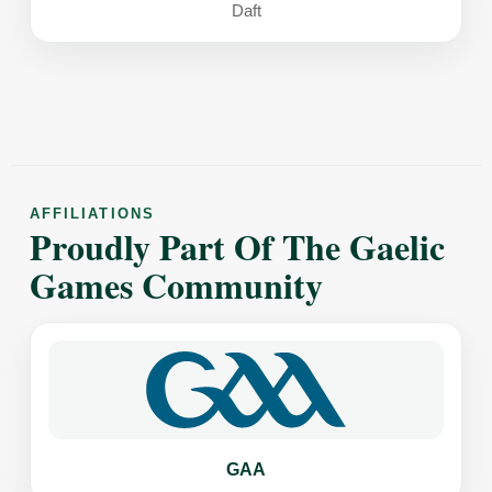
Daft
AFFILIATIONS
Proudly Part Of The Gaelic
Games Community
GAA