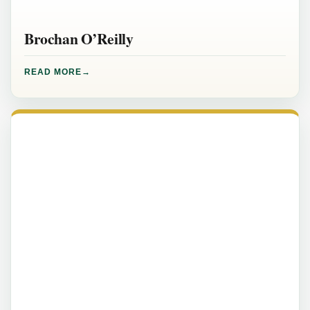
Brochan O’Reilly
READ MORE