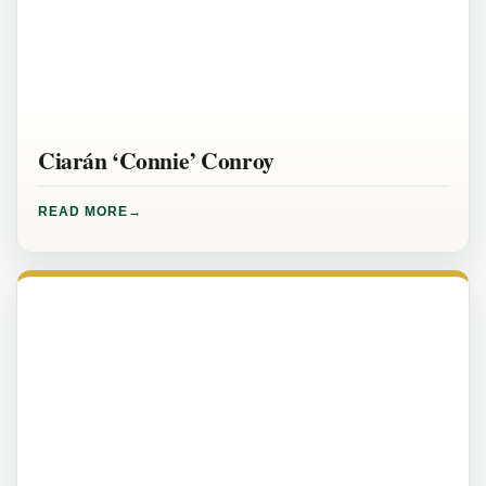
Ciarán ‘Connie’ Conroy
READ MORE