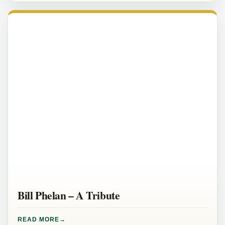
Bill Phelan – A Tribute
READ MORE