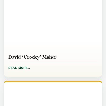
David ‘Crocky’ Maher
READ MORE