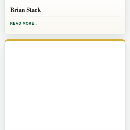
Brian Stack
READ MORE