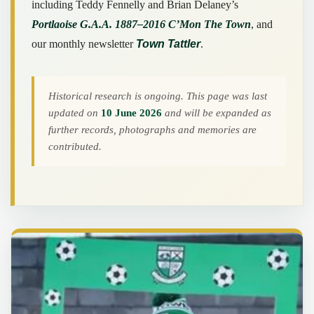
including Teddy Fennelly and Brian Delaney’s
Portlaoise G.A.A. 1887–2016 C’Mon The Town
, and
our monthly newsletter
Town Tattler
.
Historical research is ongoing. This page was last
updated on
10 June 2026
and will be expanded as
further records, photographs and memories are
contributed.