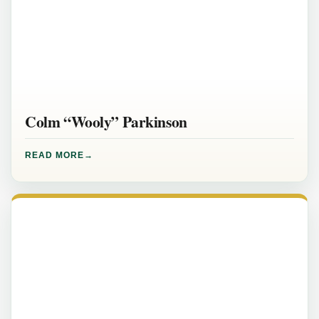
Colm “Wooly” Parkinson
READ MORE