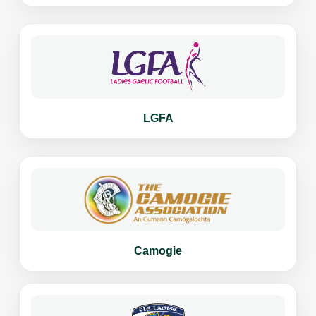
LGFA
Camogie