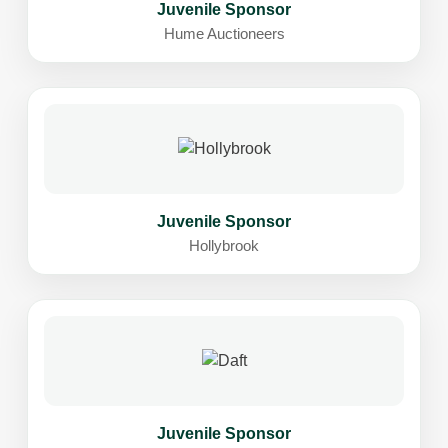
Juvenile Sponsor
Hume Auctioneers
Juvenile Sponsor
Hollybrook
Juvenile Sponsor