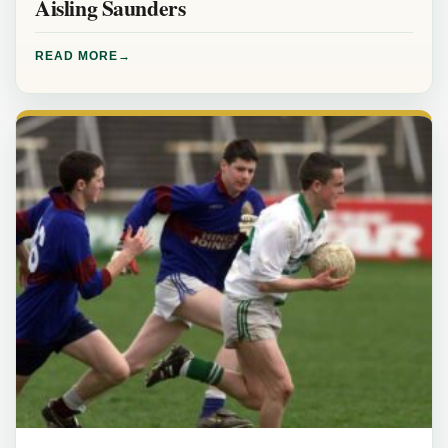
Aisling Saunders
READ MORE