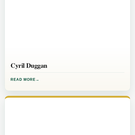
Cyril Duggan
READ MORE