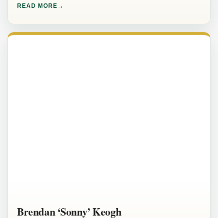
READ MORE
Brendan ‘Sonny’ Keogh