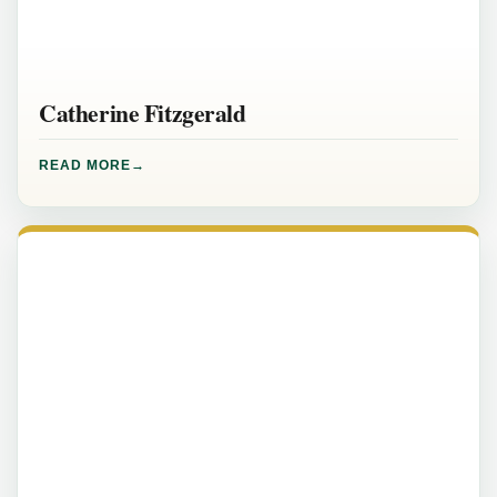
Catherine Fitzgerald
READ MORE