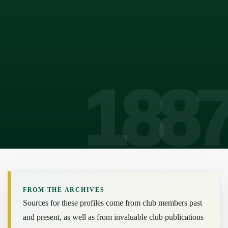
FROM THE ARCHIVES
Sources for these profiles come from club members past
and present, as well as from invaluable club publications