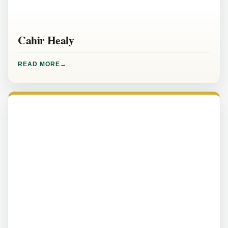
Cahir Healy
READ MORE