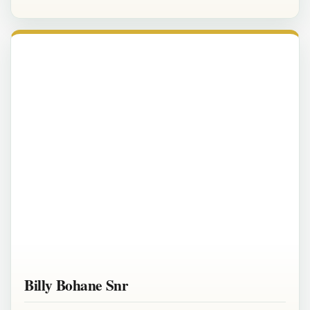
Billy Bohane Snr