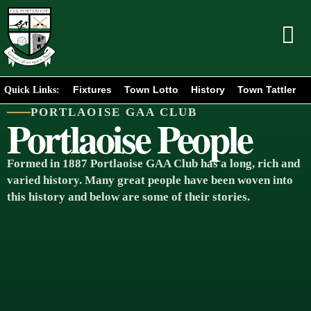
Fixtures
Town Lotto
History
Town Tattler
Quick Links:
PORTLAOISE GAA CLUB
Portlaoise People
Formed in 1887 Portlaoise GAA Club has a long, rich and
varied history. Many great people have been woven into
this history and below are some of their stories.