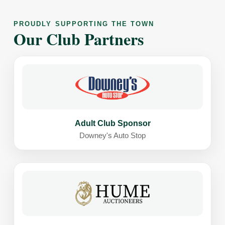
PROUDLY SUPPORTING THE TOWN
Our Club Partners
Adult Club Sponsor
Downey's Auto Stop