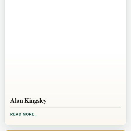
Alan Kingsley
READ MORE