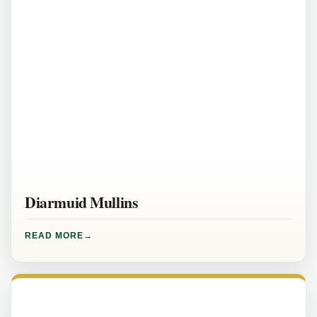
Diarmuid Mullins
READ MORE