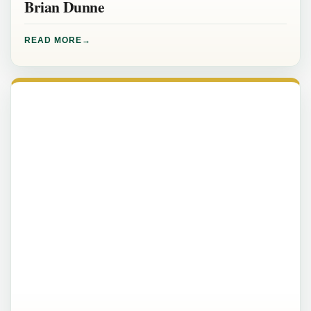
Brian Dunne
READ MORE