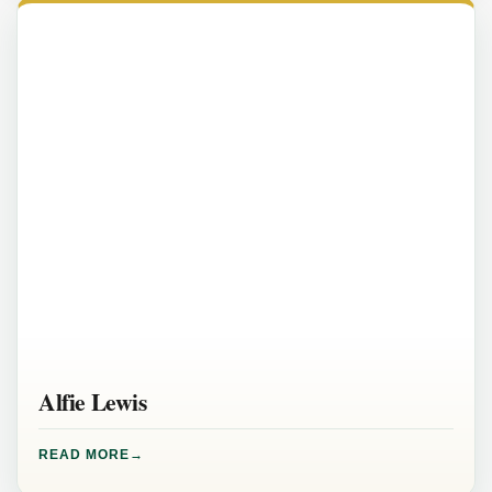
Alfie Lewis
READ MORE