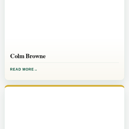
Colm Browne
READ MORE