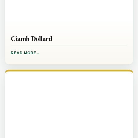
Ciamh Dollard
READ MORE