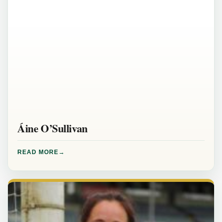
Áine O’Sullivan
READ MORE