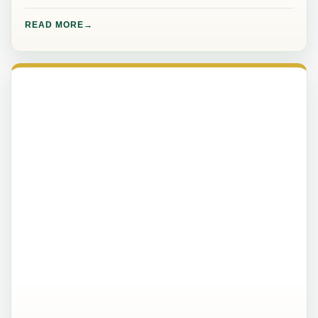
READ MORE