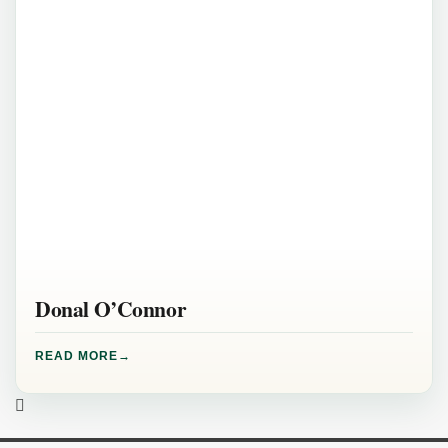
Donal O’Connor
READ MORE